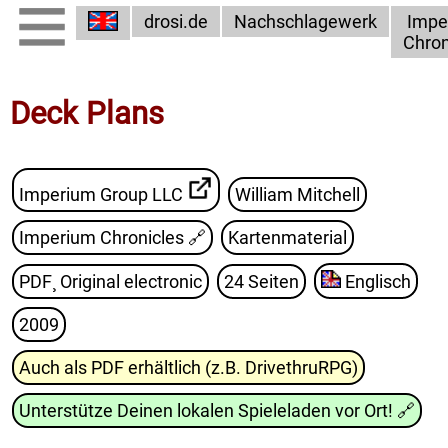
drosi.de
Nachschlagewerk
Impe
Chron
Deck Plans
Imperium Group LLC
William Mitchell
Imperium Chronicles
🔗
Kartenmaterial
PDF¸ Original electronic
24 Seiten
Englisch
2009
Auch als PDF erhältlich (z.B. DrivethruRPG)
Unterstütze Deinen lokalen Spieleladen vor Ort!
🔗