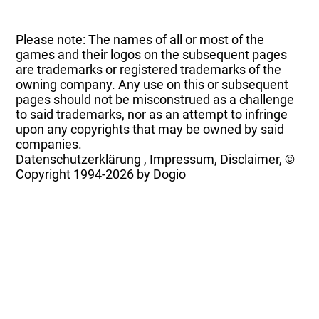
Please note: The names of all or most of the
games and their logos on the subsequent pages
are trademarks or registered trademarks of the
owning company. Any use on this or subsequent
pages should not be misconstrued as a challenge
to said trademarks, nor as an attempt to infringe
upon any copyrights that may be owned by said
companies.
Datenschutzerklärung
,
Impressum, Disclaimer, ©
Copyright
1994-2026 by Dogio