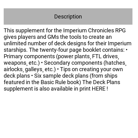
Description
This supplement for the Imperium Chronicles RPG
gives players and GMs the tools to create an
unlimited number of deck designs for their Imperium
starships. The twenty-four page booklet contains: •
Primary components (power plants¸ FTL drives¸
weapons¸ etc.) • Secondary components (hatches¸
airlocks¸ galleys¸ etc.) • Tips on creating your own
deck plans • Six sample deck plans (from ships
featured in the Basic Rule book) The Deck Plans
supplement is also available in print HERE !