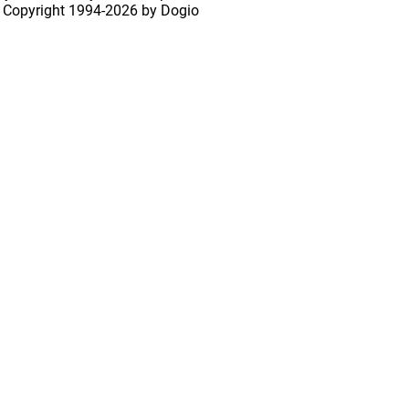
 Copyright
1994-2026 by Dogio