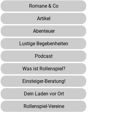
Romane & Co
Artikel
Abenteuer
Lustige Begebenheiten
Podcast
Was ist Rollenspiel?
Einsteiger-Beratung!
Dein Laden vor Ort
Rollenspiel-Vereine