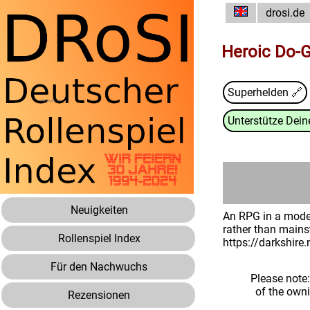
drosi.de
Heroic Do-
Superhelden 🔗
Unterstütze Deine
Neuigkeiten
An RPG in a moder
rather than mains
Rollenspiel Index
https://darkshire
Für den Nachwuchs
Please note
of the own
Rezensionen