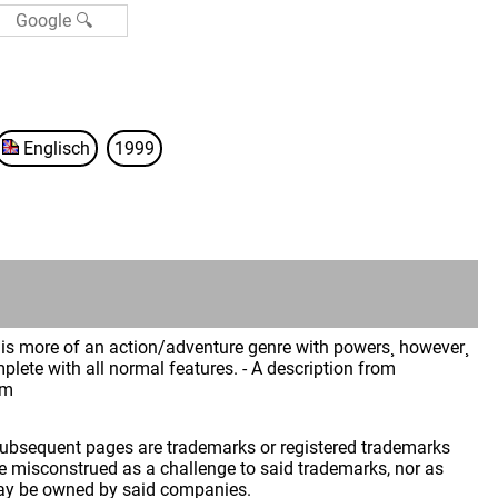
Englisch
1999
is more of an action/adventure genre with powers¸ however¸
lete with all normal features. - A description from
im
 subsequent pages are trademarks or registered trademarks
 misconstrued as a challenge to said trademarks, nor as
may be owned by said companies.