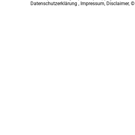
Datenschutzerklärung
,
Impressum, Disclaimer, ©