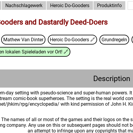
Nachschlagewerk
Heroic Do-Gooders
Produktinfo
Gooders and Dastardly Deed-Doers
Mathew Van Dinter
Heroic Do-Gooders
🔗
Grundregeln
n lokalen Spieleladen vor Ort!
🔗
Description
n-day setting with pseudo-science and super-human powers. It 
tream comic-book superheroes. The setting is the real world comp
.net/jhkim/rpg/encyclopedia/ with kind permission of John H. K
: The names of all or most of the games and their logos on the
ing company. Any use on this or subsequent pages should not be
an attempt to infringe upon any copyrights that 