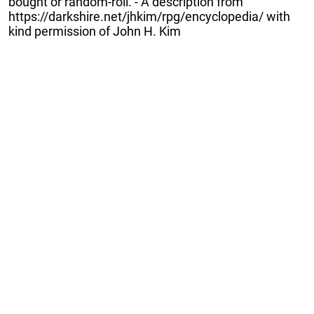
bought or random-roll. - A description from
https://darkshire.net/jhkim/rpg/encyclopedia/ with
kind permission of John H. Kim