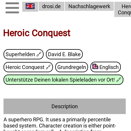
drosi.de
Nachschlagewerk
Her
Conq
Heroic Conquest
Superhelden 🔗
David E. Blake
Heroic Conquest
🔗
Grundregeln
Englisch
Unterstütze Deinen lokalen Spieleladen vor Ort!
🔗
Description
A superhero RPG. It uses a primarily percentile
based system. Character creation is either point-