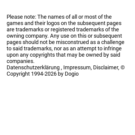
Please note: The names of all or most of the
games and their logos on the subsequent pages
are trademarks or registered trademarks of the
owning company. Any use on this or subsequent
pages should not be misconstrued as a challenge
to said trademarks, nor as an attempt to infringe
upon any copyrights that may be owned by said
companies.
Datenschutzerklärung
,
Impressum, Disclaimer, ©
Copyright
1994-2026 by Dogio