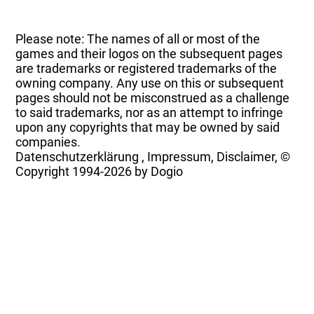
Please note: The names of all or most of the
games and their logos on the subsequent pages
are trademarks or registered trademarks of the
owning company. Any use on this or subsequent
pages should not be misconstrued as a challenge
to said trademarks, nor as an attempt to infringe
upon any copyrights that may be owned by said
companies.
Datenschutzerklärung
,
Impressum, Disclaimer, ©
Copyright
1994-2026 by Dogio