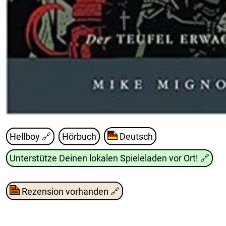
Hellboy
🔗
Hörbuch
Deutsch
Unterstütze Deinen lokalen Spieleladen vor Ort!
🔗
Rezension vorhanden
🔗