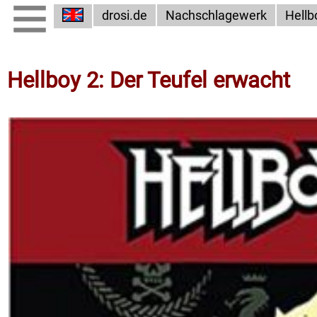
drosi.de
Nachschlagewerk
Hellb
Hellboy 2: Der Teufel erwacht