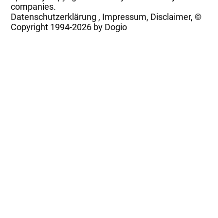
companies.
Datenschutzerklärung
,
Impressum, Disclaimer, ©
Copyright
1994-2026 by Dogio