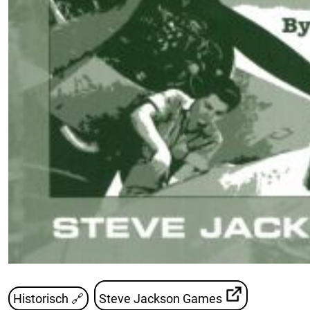
Historisch 🔗
Steve Jackson Games