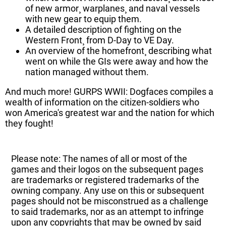
of new armor¸ warplanes¸ and naval vessels
with new gear to equip them.
A detailed description of fighting on the
Western Front¸ from D-Day to VE Day.
An overview of the homefront¸ describing what
went on while the GIs were away and how the
nation managed without them.
And much more! GURPS WWII: Dogfaces compiles a
wealth of information on the citizen-soldiers who
won America's greatest war and the nation for which
they fought!
Please note: The names of all or most of the
games and their logos on the subsequent pages
are trademarks or registered trademarks of the
owning company. Any use on this or subsequent
pages should not be misconstrued as a challenge
to said trademarks, nor as an attempt to infringe
upon any copyrights that may be owned by said