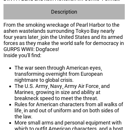
Description
From the smoking wreckage of Pearl Harbor to the
ashen wastelands surrounding Tokyo Bay nearly
four years later¸ join the United States and its armed
forces as they make the world safe for democracy in
GURPS WWII: Dogfaces!
Inside you'll find:
The war seen through American eyes¸
transforming overnight from European
nightmare to global crisis.
The U.S. Army¸ Navy¸ Army Air Force¸ and
Marines¸ growing in size and ability at
breakneck speed to meet the threat.
Rules for American characters from all walks of
life¸ in and out of uniform and on both sides of
the law.
More small arms and personal equipment with
which to outfit American characters¸ and a host