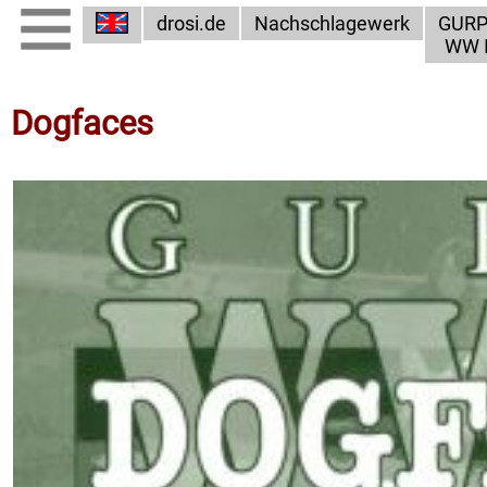
drosi.de
Nachschlagewerk
GUR
WW I
Dogfaces