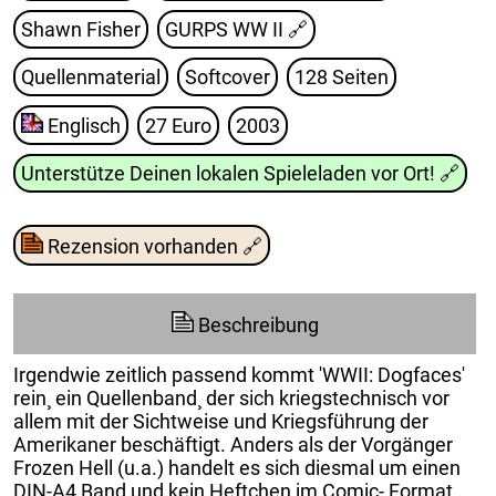
Shawn Fisher
GURPS WW II
🔗
Quellenmaterial
Softcover
128 Seiten
Englisch
27 Euro
2003
Unterstütze Deinen lokalen Spieleladen vor Ort!
🔗
Rezension vorhanden
🔗
Beschreibung
Irgendwie zeitlich passend kommt 'WWII: Dogfaces'
rein¸ ein Quellenband¸ der sich kriegstechnisch vor
allem mit der Sichtweise und Kriegsführung der
Amerikaner beschäftigt. Anders als der Vorgänger
Frozen Hell (u.a.) handelt es sich diesmal um einen
DIN-A4 Band und kein Heftchen im Comic- Format.