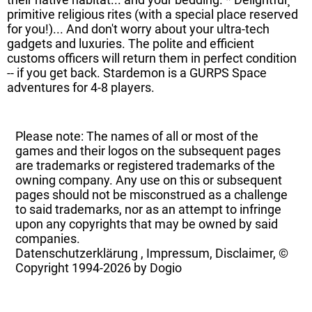
primitive religious rites (with a special place reserved
for you!)... And don't worry about your ultra-tech
gadgets and luxuries. The polite and efficient
customs officers will return them in perfect condition
-- if you get back. Stardemon is a GURPS Space
adventures for 4-8 players.
Please note: The names of all or most of the
games and their logos on the subsequent pages
are trademarks or registered trademarks of the
owning company. Any use on this or subsequent
pages should not be misconstrued as a challenge
to said trademarks, nor as an attempt to infringe
upon any copyrights that may be owned by said
companies.
Datenschutzerklärung
,
Impressum, Disclaimer, ©
Copyright
1994-2026 by Dogio