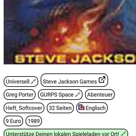
Universell 🔗
Steve Jackson Games
Greg Porter
GURPS Space
🔗
Abenteuer
Heft¸ Softcover
32 Seiten
Englisch
9 Euro
1989
Unterstütze Deinen lokalen Spieleladen vor Ort!
🔗