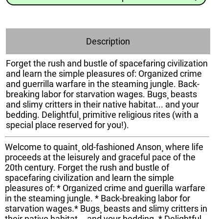
Description
Forget the rush and bustle of spacefaring civilization
and learn the simple pleasures of: Organized crime
and guerrilla warfare in the steaming jungle. Back-
breaking labor for starvation wages. Bugs¸ beasts
and slimy critters in their native habitat... and your
bedding. Delightful¸ primitive religious rites (with a
special place reserved for you!).
Welcome to quaint¸ old-fashioned Anson¸ where life
proceeds at the leisurely and graceful pace of the
20th century. Forget the rush and bustle of
spacefaring civilization and learn the simple
pleasures of: * Organized crime and guerilla warfare
in the steaming jungle. * Back-breaking labor for
starvation wages.* Bugs¸ beasts and slimy critters in
their native habitat... and your bedding. * Delightful¸