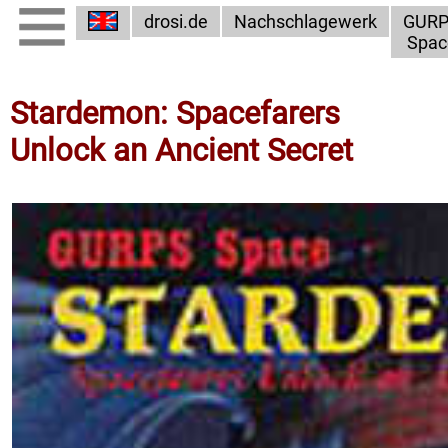
drosi.de
Nachschlagewerk
GUR
Spac
Stardemon: Spacefarers
Unlock an Ancient Secret