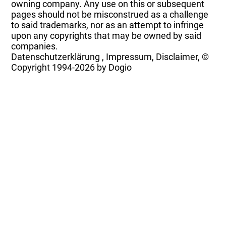
owning company. Any use on this or subsequent
pages should not be misconstrued as a challenge
to said trademarks, nor as an attempt to infringe
upon any copyrights that may be owned by said
companies.
Datenschutzerklärung
,
Impressum, Disclaimer, ©
Copyright
1994-2026 by Dogio