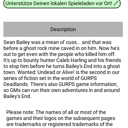
Unterstütze Deinen lokalen Spieleladen vor Ort!
🔗
Description
Sean Bailey was a mean ol' cuss... and that was
before a ghost rock mine caved in on him. Now he's
out to get even with the people who killed him off.
It's up to bounty hunter Caleb Harling and his friends
to stop him before he turns Bailey's End into a ghost
town. Wanted: Undead or Alive! is the second in our
series of fiction set in the world of GURPS
Deadlands. There's also GURPS game information¸
so GMs can run their own adventures in and around
Bailey's End.
Please note: The names of all or most of the
games and their logos on the subsequent pages
are trademarks or registered trademarks of the