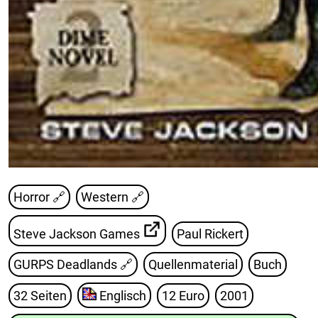
Horror 🔗
Western 🔗
Steve Jackson Games
Paul Rickert
GURPS Deadlands
🔗
Quellenmaterial
Buch
32 Seiten
Englisch
12 Euro
2001