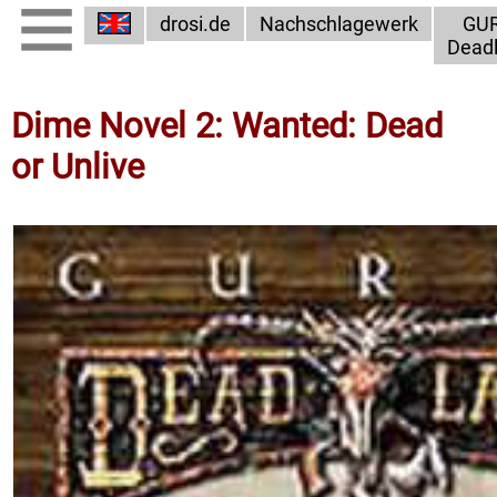
drosi.de
Nachschlagewerk
GU
Dead
Dime Novel 2: Wanted: Dead
or Unlive