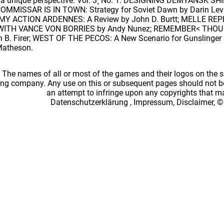
th a unique perspective. Vol. 3¸ No. 1. DESIGNING DEMYANSK 
COMMISSAR IS IN TOWN: Strategy for Soviet Dawn by Darin Levil
MY ACTION ARDENNES: A Review by John D. Burtt; MELLE REPLAY
TH VANCE VON BORRIES by Andy Nunez; REMEMBER< THOU ART 
ohn B. Firer; WEST OF THE PECOS: A New Scenario for Gunsling
Matheson.
: The names of all or most of the games and their logos on the
ing company. Any use on this or subsequent pages should not be
an attempt to infringe upon any copyrights that 
Datenschutzerklärung
,
Impressum, Disclaimer, ©