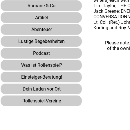
writers¸ each wi
Romane & Co
Tim Taylor; THE 
Jack Greene; ENE
CONVERSATION WI
Artikel
Lt. Col. (Ret.) J
Korting and Roy 
Abenteuer
Lustige Begebenheiten
Please note
of the own
Podcast
Was ist Rollenspiel?
Einsteiger-Beratung!
Dein Laden vor Ort
Rollenspiel-Vereine