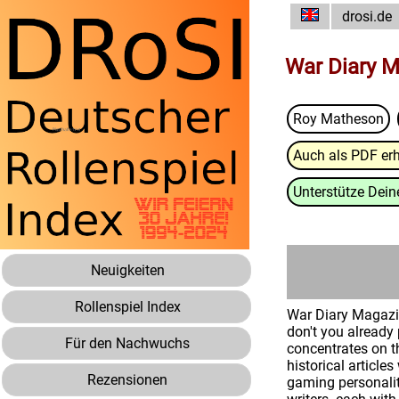
drosi.de
War Diary M
Roy Matheson
Auch als PDF erh
Unterstütze Deine
Neuigkeiten
Rollenspiel Index
War Diary Magazin
don't you alread
Für den Nachwuchs
concentrates on t
historical articl
Rezensionen
gaming personalit