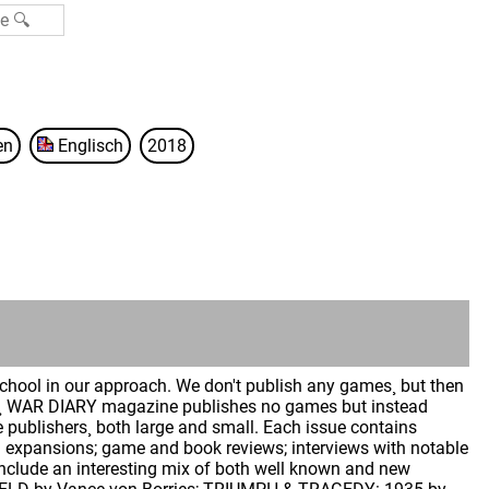
en
Englisch
2018
hool in our approach. We don't publish any games¸ but then
ly¸ WAR DIARY magazine publishes no games but instead
publishers¸ both large and small. Each issue contains
and expansions; game and book reviews; interviews with notable
include an interesting mix of both well known and new