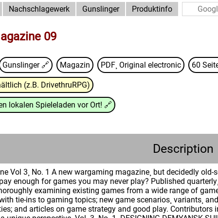
Nachschlagewerk
Gunslinger
Produktinfo
agazine 09
Gunslinger
🔗
Magazin
PDF¸ Original electronic
60 Seit
ältlich (z.B. DrivethruRPG)
n lokalen Spieleladen vor Ort!
🔗
Description
e Vol 3¸ No. 1 A new wargaming magazine¸ but decidedly old-sc
y pay enough for games you may never play? Published quarter
horoughly examining existing games from a wide range of game 
es with tie-ins to gaming topics; new game scenarios¸ variants¸ 
ies; and articles on game strategy and good play. Contributors 