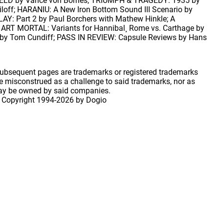
SHIELD by Vance von Borries; TRIUMPH & TRAGEDY: 1935 by
off; HARANIU: A New Iron Bottom Sound III Scenario by
: Part 2 by Paul Borchers with Mathew Hinkle; A
MORTAL: Variants for Hannibal¸ Rome vs. Carthage by
er by Tom Cundiff; PASS IN REVIEW: Capsule Reviews by Hans
 subsequent pages are trademarks or registered trademarks
 misconstrued as a challenge to said trademarks, nor as
may be owned by said companies.
 Copyright
1994-2026 by Dogio