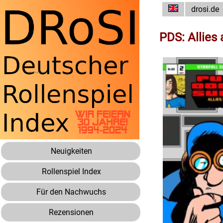
drosi.de
PDS: Allies
Neuigkeiten
Rollenspiel Index
Für den Nachwuchs
Rezensionen