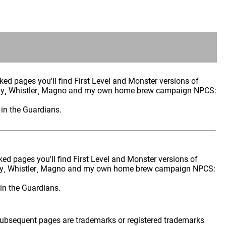
cked pages you'll find First Level and Monster versions of
rfly¸ Whistler¸ Magno and my own home brew campaign NPCS:
in the Guardians.
cked pages you'll find First Level and Monster versions of
rfly¸ Whistler¸ Magno and my own home brew campaign NPCS:
in the Guardians.
 subsequent pages are trademarks or registered trademarks