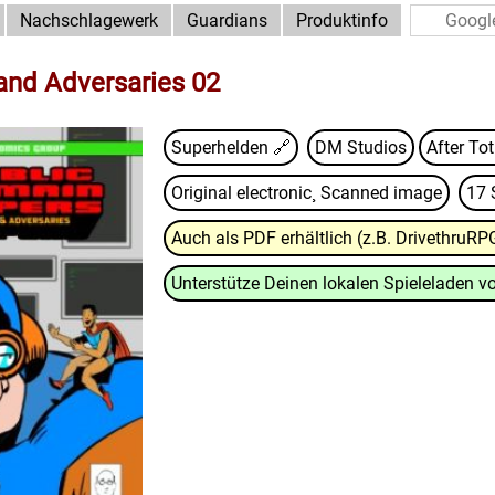
Nachschlagewerk
Guardians
Produktinfo
 and Adversaries 02
Superhelden 🔗
DM Studios
After To
Original electronic¸ Scanned image
17 
Auch als PDF erhältlich (z.B. DrivethruRP
Unterstütze Deinen lokalen Spieleladen vo