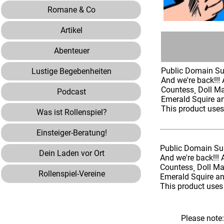
Romane & Co
Artikel
Abenteuer
Public Domain Sup
Lustige Begebenheiten
And we're back!!! 
Countess¸ Doll M
Podcast
Emerald Squire a
This product use
Was ist Rollenspiel?
Einsteiger-Beratung!
Public Domain Sup
Dein Laden vor Ort
And we're back!!! 
Countess¸ Doll M
Rollenspiel-Vereine
Emerald Squire a
This product uses
Please note