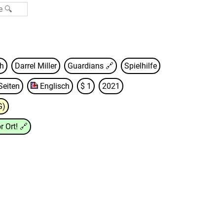
th
Darrel Miller
Guardians
🔗
Spielhilfe
Seiten
Englisch
$ 1
2021
G)
r Ort!
🔗