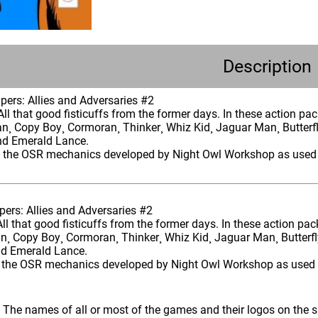
Description
ers: Allies and Adversaries #2
All that good fisticuffs from the former days. In these action pa
an¸ Copy Boy¸ Cormoran¸ Thinker¸ Whiz Kid¸ Jaguar Man¸ Butte
nd Emerald Lance.
s the OSR mechanics developed by Night Owl Workshop as used 
ers: Allies and Adversaries #2
All that good fisticuffs from the former days. In these action pa
an¸ Copy Boy¸ Cormoran¸ Thinker¸ Whiz Kid¸ Jaguar Man¸ Butte
nd Emerald Lance.
 the OSR mechanics developed by Night Owl Workshop as used 
: The names of all or most of the games and their logos on the