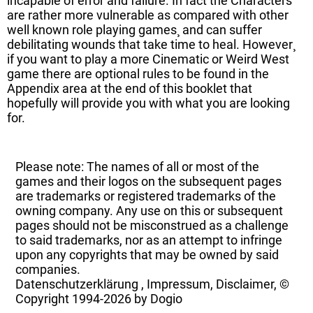
incapable of error and failure. In fact the Characters
are rather more vulnerable as compared with other
well known role playing games¸ and can suffer
debilitating wounds that take time to heal. However¸
if you want to play a more Cinematic or Weird West
game there are optional rules to be found in the
Appendix area at the end of this booklet that
hopefully will provide you with what you are looking
for.
Please note: The names of all or most of the
games and their logos on the subsequent pages
are trademarks or registered trademarks of the
owning company. Any use on this or subsequent
pages should not be misconstrued as a challenge
to said trademarks, nor as an attempt to infringe
upon any copyrights that may be owned by said
companies.
Datenschutzerklärung
,
Impressum, Disclaimer, ©
Copyright
1994-2026 by Dogio