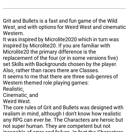
Grit and Bullets is a fast and fun game of the Wild
West¸ and with options for Weird West and cinematic
Western.
It was inspired by Microlite2020 which in turn was
inspired by Microlite20. If you are familiar with
Microlite20 the primary difference is the
replacement of the four (or in some versions five)
set Skills with Backgrounds chosen by the player.
Also¸ rather than races there are Classes.
It seems to me that there are three sub-genres of
Western themed role playing games:
Realistic¸
Cinematic¸ and
Weird West.
The core rules of Grit and Bullets was designed with
realism in mind¸ although I don't know how realistic
any RPG can ever be. The Characters are heroic but
not super human. They are competent but not