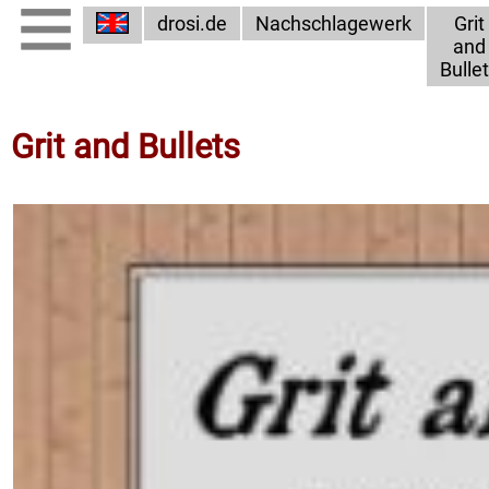
drosi.de
Nachschlagewerk
Grit
and
Bulle
Grit and Bullets