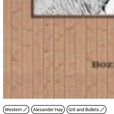
Western 🔗
Alexander Hay
Grit and Bullets
🔗