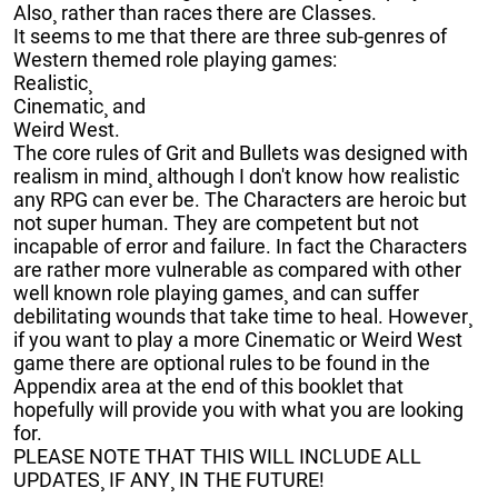
Also¸ rather than races there are Classes.
It seems to me that there are three sub-genres of
Western themed role playing games:
Realistic¸
Cinematic¸ and
Weird West.
The core rules of Grit and Bullets was designed with
realism in mind¸ although I don't know how realistic
any RPG can ever be. The Characters are heroic but
not super human. They are competent but not
incapable of error and failure. In fact the Characters
are rather more vulnerable as compared with other
well known role playing games¸ and can suffer
debilitating wounds that take time to heal. However¸
if you want to play a more Cinematic or Weird West
game there are optional rules to be found in the
Appendix area at the end of this booklet that
hopefully will provide you with what you are looking
for.
PLEASE NOTE THAT THIS WILL INCLUDE ALL
UPDATES¸ IF ANY¸ IN THE FUTURE!