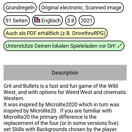
Grundregeln
Original electronic¸ Scanned image
91 Seiten
Englisch
$ 8
2021
Auch als PDF erhältlich (z.B. DrivethruRPG)
Unterstütze Deinen lokalen Spieleladen vor Ort!
🔗
Description
Grit and Bullets is a fast and fun game of the Wild
West¸ and with options for Weird West and cinematic
Western.
It was inspired by Microlite2020 which in turn was
inspired by Microlite20 . If you are familiar with
Microlite20 the primary difference is the
replacement of the four (or in some versions five)
set Skills with Backgrounds chosen by the player.