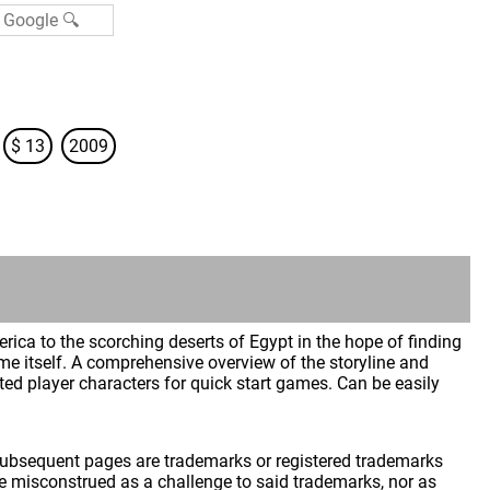
$ 13
2009
ca to the scorching deserts of Egypt in the hope of finding
ime itself. A comprehensive overview of the storyline and
ted player characters for quick start games. Can be easily
 subsequent pages are trademarks or registered trademarks
 misconstrued as a challenge to said trademarks, nor as