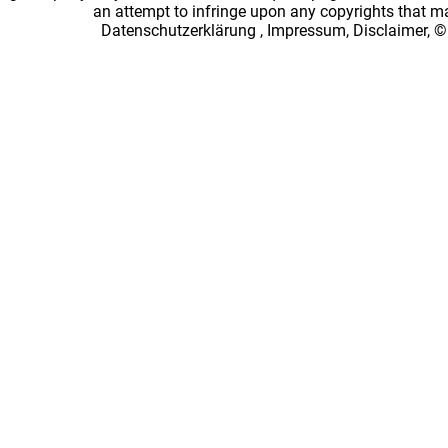
an attempt to infringe upon any copyrights that 
Datenschutzerklärung
,
Impressum, Disclaimer, ©