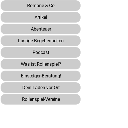
Romane & Co
Artikel
Abenteuer
Lustige Begebenheiten
Podcast
Was ist Rollenspiel?
Einsteiger-Beratung!
Dein Laden vor Ort
Rollenspiel-Vereine