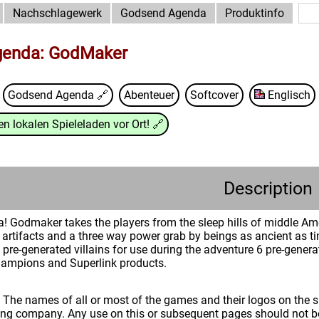
Nachschlagewerk
Godsend Agenda
Produktinfo
enda: GodMaker
Godsend Agenda
🔗
Abenteuer
Softcover
Englisch
n lokalen Spieleladen vor Ort!
🔗
Description
odmaker takes the players from the sleep hills of middle Ameri
t artifacts and a three way power grab by beings as ancient as t
pre-generated villains for use during the adventure 6 pre-genera
hampions and Superlink products.
: The names of all or most of the games and their logos on the
ing company. Any use on this or subsequent pages should not be