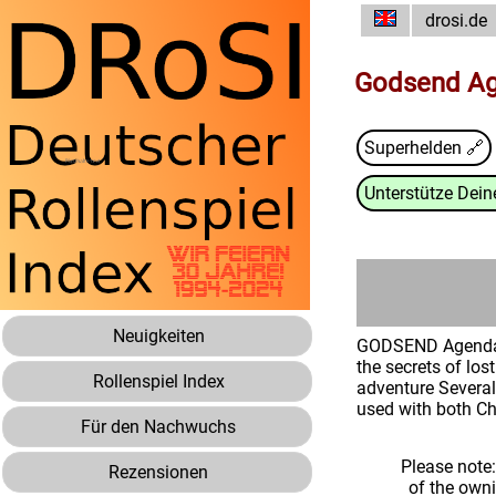
drosi.de
Godsend Ag
Superhelden 🔗
Unterstütze Deine
Neuigkeiten
GODSEND Agenda! G
the secrets of los
Rollenspiel Index
adventure Several 
used with both C
Für den Nachwuchs
Please note
Rezensionen
of the own