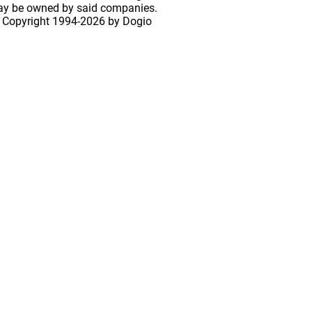
may be owned by said companies.
 Copyright
1994-2026 by Dogio