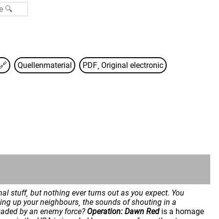
🔗
Quellenmaterial
PDF¸ Original electronic
al stuff¸ but nothing ever turns out as you expect. You
ing up your neighbours¸ the sounds of shouting in a
nvaded by an enemy force?
Operation: Dawn Red
is a homage