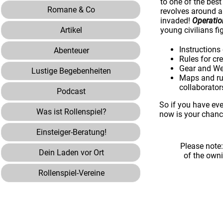
to one of the bes
Romane & Co
revolves around a
invaded!
Operati
Artikel
young civilians fi
Instructions
Abenteuer
Rules for cr
Gear and Wea
Lustige Begebenheiten
Maps and rul
collaborator
Podcast
So if you have eve
Was ist Rollenspiel?
now is your chanc
Einsteiger-Beratung!
Please note
Dein Laden vor Ort
of the own
Rollenspiel-Vereine