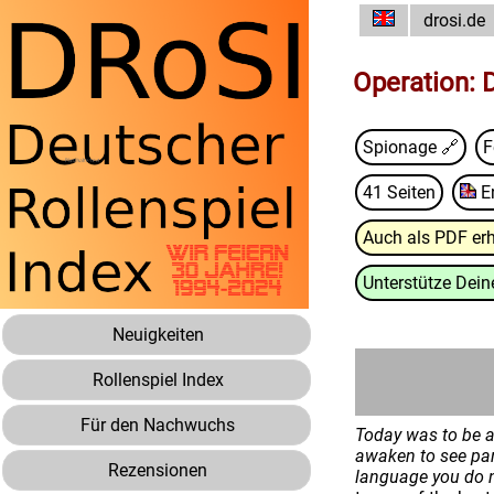
drosi.de
Operation:
Spionage 🔗
F
41 Seiten
E
Auch als PDF erh
Unterstütze Deine
Neuigkeiten
Rollenspiel Index
Für den Nachwuchs
Today was to be a 
awaken to see par
Rezensionen
language you do n