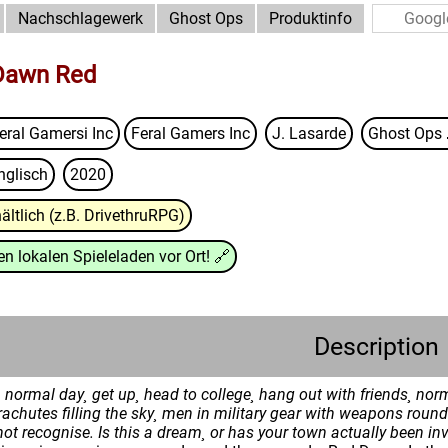
Nachschlagewerk
Ghost Ops
Produktinfo
 Dawn Red
eral Gamersi Inc
Feral Gamers Inc
J. Lasarde
Ghost Ops
nglisch
2020
ältlich (z.B. DrivethruRPG)
n lokalen Spieleladen vor Ort!
🔗
Description
normal day¸ get up¸ head to college¸ hang out with friends¸ norm
achutes filling the sky¸ men in military gear with weapons round
ot recognise.
Is this a dream¸ or has your town actually been i