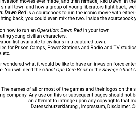
t invasion movies ever made¸ and then remade¸ Red Dawn. In the
 small town and how a group of young liberators fight back¸ well
on: Dawn Red
is a sourcebook to run the iconic movie with either 
ghting back¸ you could even mix the two. Inside the sourcebook y
 on how to run an
Operation: Dawn Red
in your town
eating young civilian characters.
pon list available to civilians in a captured town.
es for Prison Camps¸ Power Stations and Radio and TV studios¸ 
s etc.
r wondered what it would be like to have an invasion force ente
e. You will need the
Ghost Ops Core Book
or the
Savage Ghost 
: The names of all or most of the games and their logos on the
ing company. Any use on this or subsequent pages should not be
an attempt to infringe upon any copyrights that 
Datenschutzerklärung
,
Impressum, Disclaimer, ©