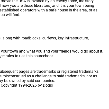
 movie the USA is invaded by an enemy force¸ the story
 now you are those liberators¸ and it is your town being
established operators with a safe house in the area¸ or as
ou will find:
along with roadblocks¸ curfews¸ key infrastructure¸
r your town and what you and your friends would do about it¸
Ops
rules to use this sourcebook.
 subsequent pages are trademarks or registered trademarks
 misconstrued as a challenge to said trademarks, nor as
may be owned by said companies.
 Copyright
1994-2026 by Dogio