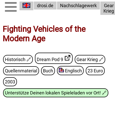
drosi.de
Nachschlagewerk
Gear
Krieg
Fighting Vehicles of the
Modern Age
Historisch 🔗
Dream Pod 9
Gear Krieg
🔗
Quellenmaterial
Buch
Englisch
23 Euro
2003
Unterstütze Deinen lokalen Spieleladen vor Ort!
🔗