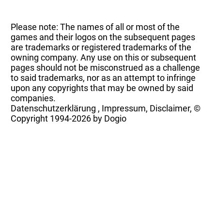
Please note: The names of all or most of the
games and their logos on the subsequent pages
are trademarks or registered trademarks of the
owning company. Any use on this or subsequent
pages should not be misconstrued as a challenge
to said trademarks, nor as an attempt to infringe
upon any copyrights that may be owned by said
companies.
Datenschutzerklärung
,
Impressum, Disclaimer, ©
Copyright
1994-2026 by Dogio