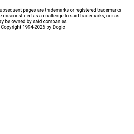
 subsequent pages are trademarks or registered trademarks
 misconstrued as a challenge to said trademarks, nor as
may be owned by said companies.
 Copyright
1994-2026 by Dogio