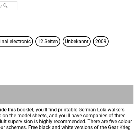
inal electronic
12 Seiten
Unbekannt
2009
de this booklet¸ you'll find printable German Loki walkers.
ns on the model sheets¸ and you'll have companies of three-
ult supervision is highly recommended. There are five colour
our schemes. Free black and white versions of the Gear Krieg