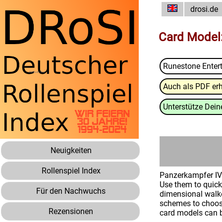
drosi.de
Card Model:
Runestone Enter
Auch als PDF erh
Unterstütze Deine
Neuigkeiten
Rollenspiel Index
Panzerkampfer IV L
Use them to quick
Für den Nachwuchs
dimensional walke
schemes to choose
Rezensionen
card models can 