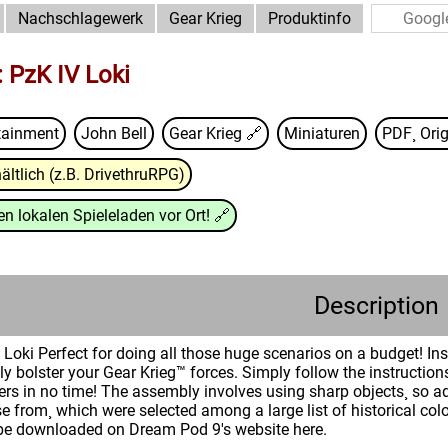
Nachschlagewerk
Gear Krieg
Produktinfo
 PzK IV Loki
tainment
John Bell
Gear Krieg
🔗
Miniaturen
PDF¸ Orig
ältlich (z.B. DrivethruRPG)
n lokalen Spieleladen vor Ort!
🔗
Description
oki Perfect for doing all those huge scenarios on a budget! Insi
ly bolster your Gear Krieg™ forces. Simply follow the instructio
rs in no time! The assembly involves using sharp objects¸ so ad
 from¸ which were selected among a large list of historical col
be downloaded on Dream Pod 9's website here.