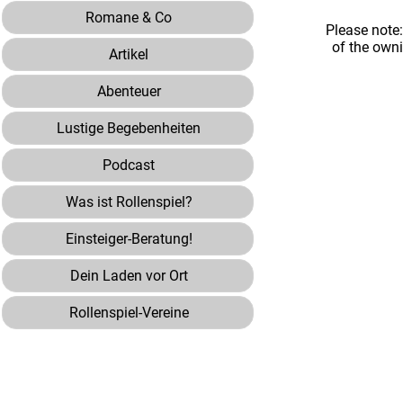
Romane & Co
Please note
of the own
Artikel
Abenteuer
Lustige Begebenheiten
Podcast
Was ist Rollenspiel?
Einsteiger-Beratung!
Dein Laden vor Ort
Rollenspiel-Vereine