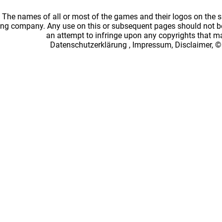
: The names of all or most of the games and their logos on the
ing company. Any use on this or subsequent pages should not be
an attempt to infringe upon any copyrights that 
Datenschutzerklärung
,
Impressum, Disclaimer, ©