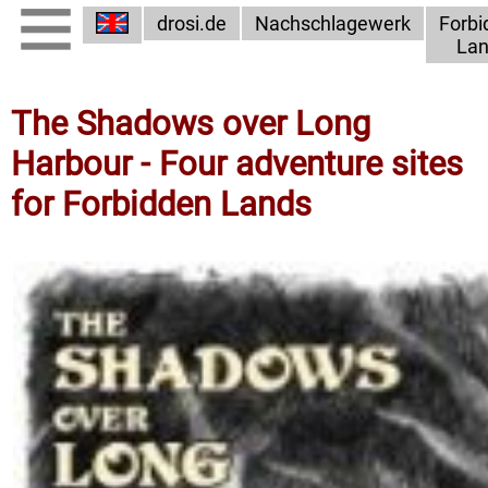
drosi.de
Nachschlagewerk
Forbi
Lan
The Shadows over Long
Harbour - Four adventure sites
for Forbidden Lands