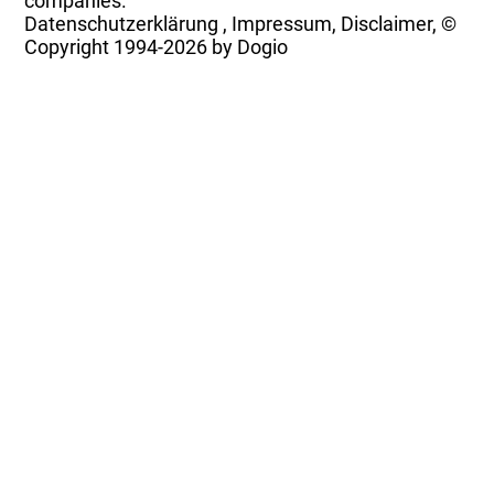
companies.
Datenschutzerklärung
,
Impressum, Disclaimer, ©
Copyright
1994-2026 by Dogio