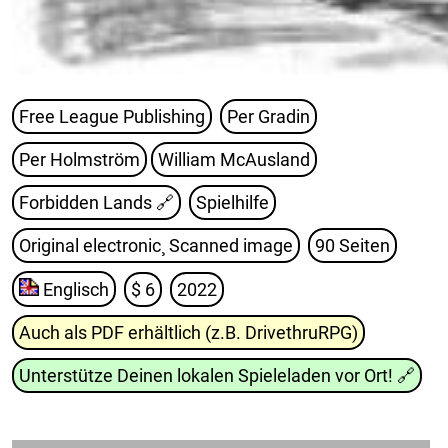
Free League Publishing
Per Gradin
Per Holmström
William McAusland
Forbidden Lands
🔗
Spielhilfe
Original electronic¸ Scanned image
90 Seiten
Englisch
$ 6
2022
Auch als PDF erhältlich (z.B. DrivethruRPG)
Unterstütze Deinen lokalen Spieleladen vor Ort!
🔗