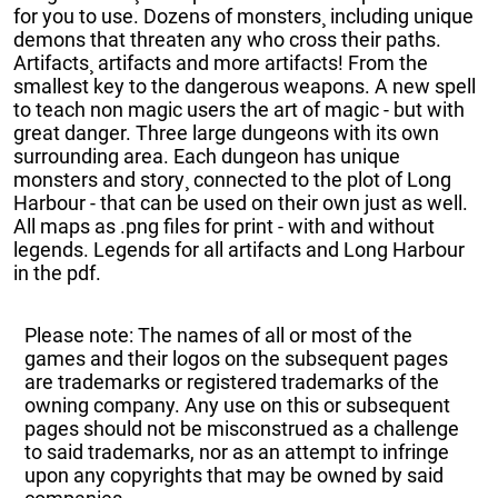
for you to use. Dozens of monsters¸ including unique
demons that threaten any who cross their paths.
Artifacts¸ artifacts and more artifacts! From the
smallest key to the dangerous weapons. A new spell
to teach non magic users the art of magic - but with
great danger. Three large dungeons with its own
surrounding area. Each dungeon has unique
monsters and story¸ connected to the plot of Long
Harbour - that can be used on their own just as well.
All maps as .png files for print - with and without
legends. Legends for all artifacts and Long Harbour
in the pdf.
Please note: The names of all or most of the
games and their logos on the subsequent pages
are trademarks or registered trademarks of the
owning company. Any use on this or subsequent
pages should not be misconstrued as a challenge
to said trademarks, nor as an attempt to infringe
upon any copyrights that may be owned by said