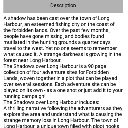
Description
A shadow has been cast over the town of Long
Harbour¸ an esteemed fishing city on the coast of
the forbidden lands. Over the past few months¸
people have gone missing¸ and bodies found
mutilated in the hunting grounds a quarter days
travel to the west. Yet no one seems to remember
what caused it. A strange darkness is growing in the
forest near Long Harbour.
The Shadows over Long Harbour is a 90 page
collection of four adventure sites for Forbidden
Lands¸ woven together in a plot that can be played
over several sessions. Each adventure site can be
played on its own - as a one shot or just add it to your
running campaign!
The Shadows over Long Harbour includes:
A thrilling narrative following the adventurers as they
explore the area and understand what is causing the
strange memory loss in Long Harbour. The town of
Long Harbour¸ a unique town filled with ploot hooks