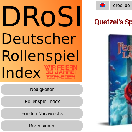
drosi.de
Quetzel's S
Neuigkeiten
Rollenspiel Index
Für den Nachwuchs
Rezensionen