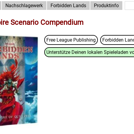
Nachschlagewerk
Forbidden Lands
Produktinfo
pire Scenario Compendium
Free League Publishing
Forbidden La
Unterstütze Deinen lokalen Spieleladen vo