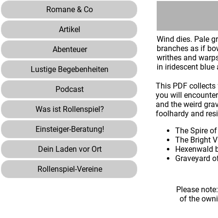
Romane & Co
Artikel
Wind dies. Pale gr
branches as if bow
Abenteuer
writhes and warps 
in iridescent blue
Lustige Begebenheiten
This PDF collects 
Podcast
you will encounte
and the weird grav
Was ist Rollenspiel?
foolhardy and resi
Einsteiger-Beratung!
The Spire of
The Bright V
Dein Laden vor Ort
Hexenwald b
Graveyard of
Rollenspiel-Vereine
Please note
of the own