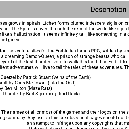
Description
ass grows in spirals. Lichen forms blurred iridescent sigils on cr
ing. The Spire is driven through the skin of the world like a pin 
like a hallucination. It seems infinitely tall¸ like something in
 and green.
four adventure sites for the Forbidden Lands RPG¸ written by som
r a dreaming Demon-Queen¸ a prison of strange beasts who call 
eyard of the last thunder lizard to walk this land. The Forbidd
lient adventurers will live to tell the tales of these adventures.
 Quetzel by Patrick Stuart (Veins of the Earth)
ault by Chris McDowall (Into the Odd)
y Ben Milton (Maze Rats)
 Thunder by Karl Stjernberg (Rad-Hack)
: The names of all or most of the games and their logos on the
ing company. Any use on this or subsequent pages should not be
an attempt to infringe upon any copyrights that 
Datenschutzerklärung
,
Impressum, Disclaimer, ©