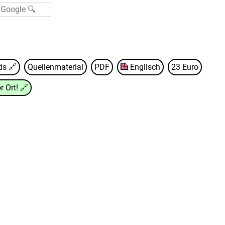
nds
🔗
Quellenmaterial
PDF
Englisch
23 Euro
r Ort!
🔗