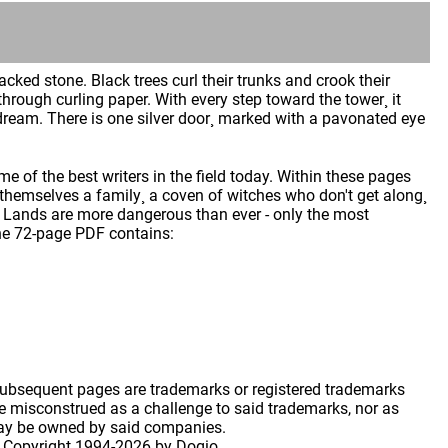
acked stone. Black trees curl their trunks and crook their
through curling paper. With every step toward the tower¸ it
 a dream. There is one silver door¸ marked with a pavonated eye
e of the best writers in the field today. Within these pages
themselves a family¸ a coven of witches who don't get along¸
en Lands are more dangerous than ever - only the most
 The 72-page PDF contains:
 subsequent pages are trademarks or registered trademarks
 misconstrued as a challenge to said trademarks, nor as
may be owned by said companies.
 Copyright
1994-2026 by Dogio