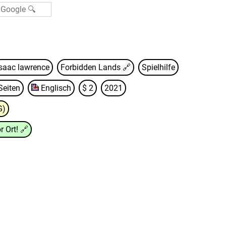
isaac lawrence
Forbidden Lands
🔗
Spielhilfe
Seiten
Englisch
$ 2
2021
G)
r Ort!
🔗