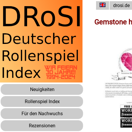
drosi.de
Gemstone he
Neuigkeiten
Rollenspiel Index
Für den Nachwuchs
Rezensionen