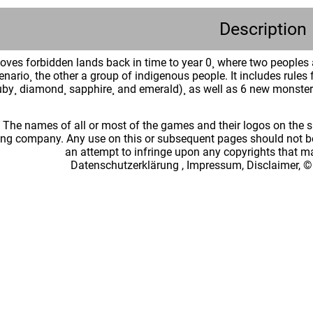
Description
ves forbidden lands back in time to year 0¸ where two peoples a
nario¸ the other a group of indigenous people. It includes rules f
uby¸ diamond¸ sapphire¸ and emerald)¸ as well as 6 new monste
: The names of all or most of the games and their logos on the
ing company. Any use on this or subsequent pages should not be
an attempt to infringe upon any copyrights that 
Datenschutzerklärung
,
Impressum, Disclaimer, ©