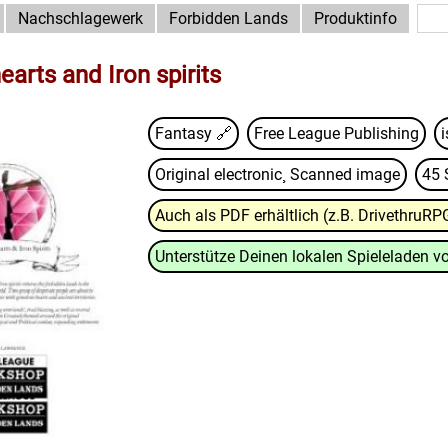
Nachschlagewerk
Forbidden Lands
Produktinfo
arts and Iron spirits
Fantasy 🔗
Free League Publishing
Original electronic¸ Scanned image
45 
Auch als PDF erhältlich (z.B. DrivethruRP
Unterstütze Deinen lokalen Spieleladen vo