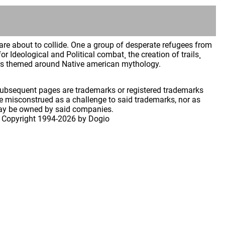
re about to collide. One a group of desperate refugees from
or Ideological and Political combat¸ the creation of trails¸
rs themed around Native american mythology.
 subsequent pages are trademarks or registered trademarks
 misconstrued as a challenge to said trademarks, nor as
may be owned by said companies.
 Copyright
1994-2026 by Dogio