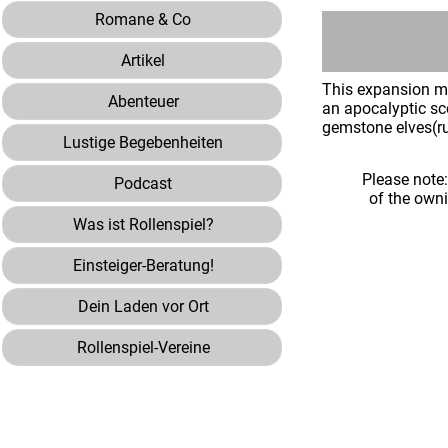
Romane & Co
Artikel
This expansion mo
Abenteuer
an apocalyptic sce
gemstone elves(r
Lustige Begebenheiten
Please note
Podcast
of the own
Was ist Rollenspiel?
Einsteiger-Beratung!
Dein Laden vor Ort
Rollenspiel-Vereine