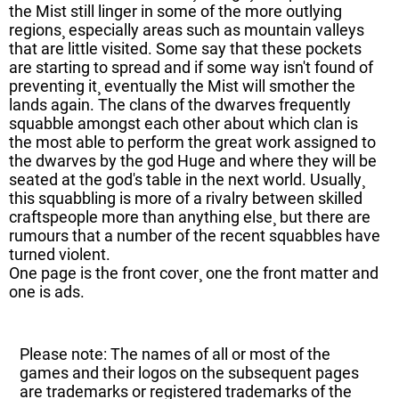
the Mist still linger in some of the more outlying
regions¸ especially areas such as mountain valleys
that are little visited. Some say that these pockets
are starting to spread and if some way isn't found of
preventing it¸ eventually the Mist will smother the
lands again. The clans of the dwarves frequently
squabble amongst each other about which clan is
the most able to perform the great work assigned to
the dwarves by the god Huge and where they will be
seated at the god's table in the next world. Usually¸
this squabbling is more of a rivalry between skilled
craftspeople more than anything else¸ but there are
rumours that a number of the recent squabbles have
turned violent.
One page is the front cover¸ one the front matter and
one is ads.
Please note: The names of all or most of the
games and their logos on the subsequent pages
are trademarks or registered trademarks of the