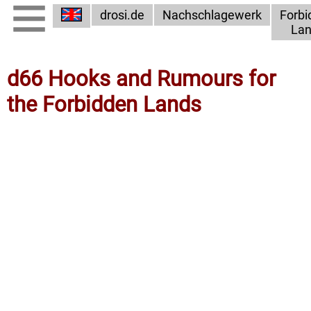
drosi.de
Nachschlagewerk
Forbi
Lan
d66 Hooks and Rumours for
the Forbidden Lands