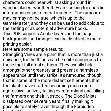
characters could hear whilst asking around in
various places¸ whether they are looking for specific
information or just general rumours. The rumours
may or may not be true¸ which is up to the
GameMaster¸ and they can be used to add colour to
the setting or as potential adventure hooks.
This PDF supports Adobe layers and the page
backgrounds and images can be disabled to make
printing easier.
Here are some sample results:
Strangling Vines are a plant that is more than just a
nuisance¸ for the things can be quite dangerous to
those that fall afoul of them. They usually hide
amongst other greenery and present a harmless
appearance until they strike. It's rumoured¸ though¸
that in some of the more distant settlements that
the plants have started becoming much more
aggressive¸ actively taking over farmland and killing
the farmers and their livestock. The Blood Mists
dissipated over several years¸ finally making it
possible to safely travel through the Forbidden