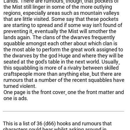
Lands. There are rumours¸ though¸ that pockets of
the Mist still linger in some of the more outlying
regions¸ especially areas such as mountain valleys
that are little visited. Some say that these pockets
are starting to spread and if some way isn't found of
preventing it¸ eventually the Mist will smother the
lands again. The clans of the dwarves frequently
squabble amongst each other about which clan is
the most able to perform the great work assigned to
the dwarves by the god Huge and where they will be
seated at the god's table in the next world. Usually¸
this squabbling is more of a rivalry between skilled
craftspeople more than anything else¸ but there are
rumours that a number of the recent squabbles have
turned violent.
One page is the front cover¸ one the front matter and
one is ads.
This is a list of 36 (d66) hooks and rumours that
characters could hear whilst asking around in