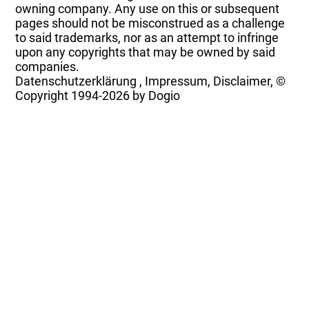
owning company. Any use on this or subsequent
pages should not be misconstrued as a challenge
to said trademarks, nor as an attempt to infringe
upon any copyrights that may be owned by said
companies.
Datenschutzerklärung
,
Impressum, Disclaimer, ©
Copyright
1994-2026 by Dogio