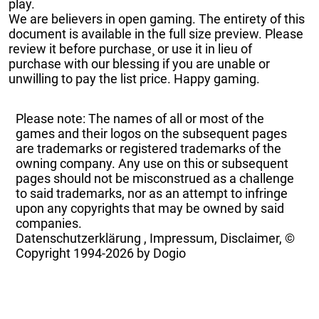
play.
We are believers in open gaming. The entirety of this
document is available in the full size preview. Please
review it before purchase¸ or use it in lieu of
purchase with our blessing if you are unable or
unwilling to pay the list price. Happy gaming.
Please note: The names of all or most of the
games and their logos on the subsequent pages
are trademarks or registered trademarks of the
owning company. Any use on this or subsequent
pages should not be misconstrued as a challenge
to said trademarks, nor as an attempt to infringe
upon any copyrights that may be owned by said
companies.
Datenschutzerklärung
,
Impressum, Disclaimer, ©
Copyright
1994-2026 by Dogio