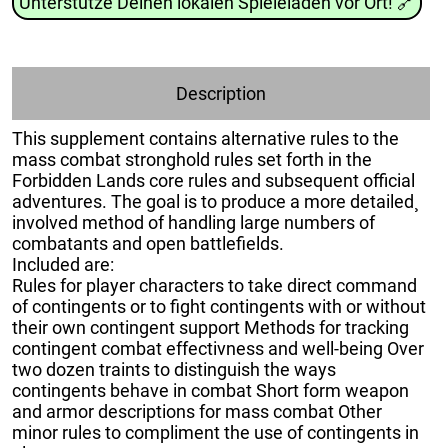
Unterstütze Deinen lokalen Spieleladen vor Ort!
🔗
Description
This supplement contains alternative rules to the
mass combat stronghold rules set forth in the
Forbidden Lands core rules and subsequent official
adventures. The goal is to produce a more detailed¸
involved method of handling large numbers of
combatants and open battlefields.
Included are:
Rules for player characters to take direct command
of contingents or to fight contingents with or without
their own contingent support Methods for tracking
contingent combat effectivness and well-being Over
two dozen traints to distinguish the ways
contingents behave in combat Short form weapon
and armor descriptions for mass combat Other
minor rules to compliment the use of contingents in