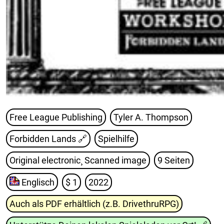
Free League Publishing
Tyler A. Thompson
Forbidden Lands
🔗
Spielhilfe
Original electronic¸ Scanned image
9 Seiten
Englisch
$ 1
2022
Auch als PDF erhältlich (z.B. DrivethruRPG)