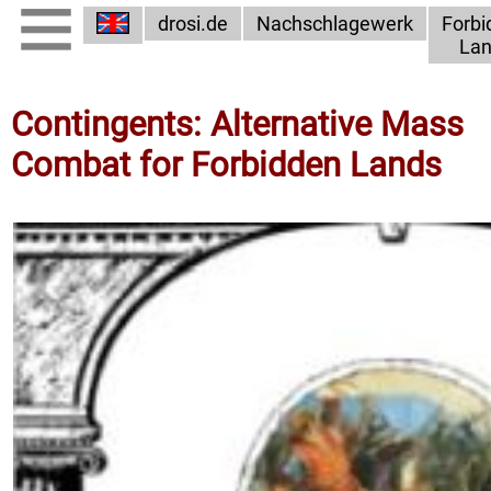
drosi.de
Nachschlagewerk
Forbi
Lan
Contingents: Alternative Mass
Combat for Forbidden Lands