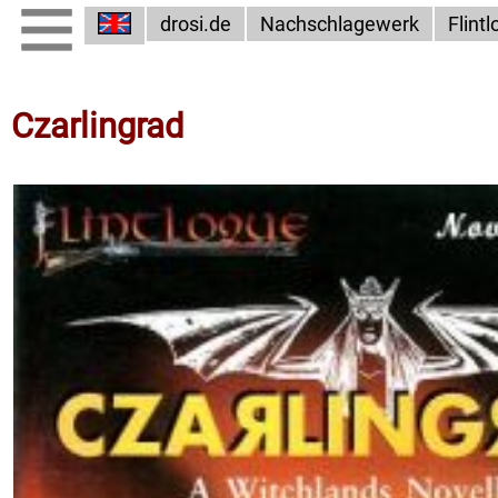
drosi.de
Nachschlagewerk
Flint
Czarlingrad