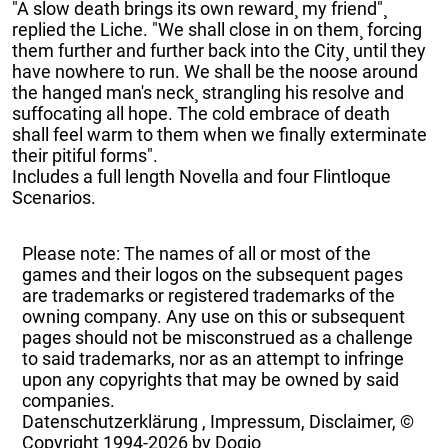
"A slow death brings its own reward¸ my friend"¸
replied the Liche. "We shall close in on them¸ forcing
them further and further back into the City¸ until they
have nowhere to run. We shall be the noose around
the hanged man's neck¸ strangling his resolve and
suffocating all hope. The cold embrace of death
shall feel warm to them when we finally exterminate
their pitiful forms".
Includes a full length Novella and four Flintloque
Scenarios.
Please note: The names of all or most of the
games and their logos on the subsequent pages
are trademarks or registered trademarks of the
owning company. Any use on this or subsequent
pages should not be misconstrued as a challenge
to said trademarks, nor as an attempt to infringe
upon any copyrights that may be owned by said
companies.
Datenschutzerklärung
,
Impressum, Disclaimer, ©
Copyright
1994-2026 by Dogio