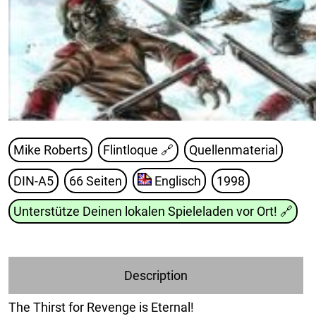
Mike Roberts
Flintloque
🔗
Quellenmaterial
DIN-A5
66 Seiten
Englisch
1998
Unterstütze Deinen lokalen Spieleladen vor Ort!
🔗
Description
The Thirst for Revenge is Eternal!