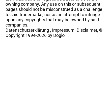
owning company. Any use on this or subsequent
pages should not be misconstrued as a challenge
to said trademarks, nor as an attempt to infringe
upon any copyrights that may be owned by said
companies.
Datenschutzerklärung
,
Impressum, Disclaimer, ©
Copyright
1994-2026 by Dogio