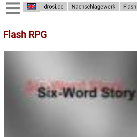
drosi.de
Nachschlagewerk
Flash
Flash RPG