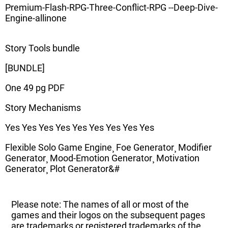
Premium-Flash-RPG-Three-Conflict-RPG --Deep-Dive-
Engine-allinone
Story Tools bundle
[BUNDLE]
One 49 pg PDF
Story Mechanisms
Yes Yes Yes Yes Yes Yes Yes Yes Yes
Flexible Solo Game Engine¸ Foe Generator¸ Modifier
Generator¸ Mood-Emotion Generator¸ Motivation
Generator¸ Plot Generator&#
Please note: The names of all or most of the
games and their logos on the subsequent pages
are trademarks or registered trademarks of the