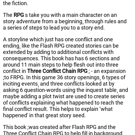
the fiction.
The
RPG
s take you with a main character on an
story adventure from a beginning¸ through rules and
a series of steps to lead you to a story end.
A storyline which just has one conflict and one
ending¸ like the Flash RPG created stories can be
extended by adding to additional conflicts with
consequences. This book has has 6 sections and
around 11 main steps to help flesh out into three
conflict in
Three Conflict Chain RPG
; - an expansion
;to FRPG. In this game 36 story openings¸ 6 types of
inciting events¸ and three conflicts looked at by
asking 6 question-words using the inquest table¸ and
maybe adding a plot twist are used to create series
of conflicts explaining what happened to reach the
final conflict result. This helps to explain ‘what
happened' in that great story seed.
This book ;was created after Flash RPG and the
Three Conflict Chain RPG to help fill in background