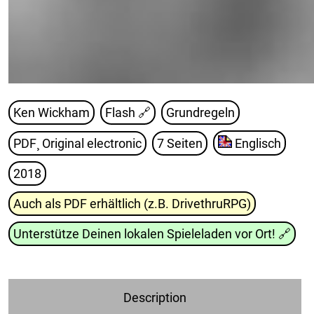
Ken Wickham
Flash
🔗
Grundregeln
PDF¸ Original electronic
7 Seiten
Englisch
2018
Auch als PDF erhältlich (z.B. DrivethruRPG)
Unterstütze Deinen lokalen Spieleladen vor Ort!
🔗
Description