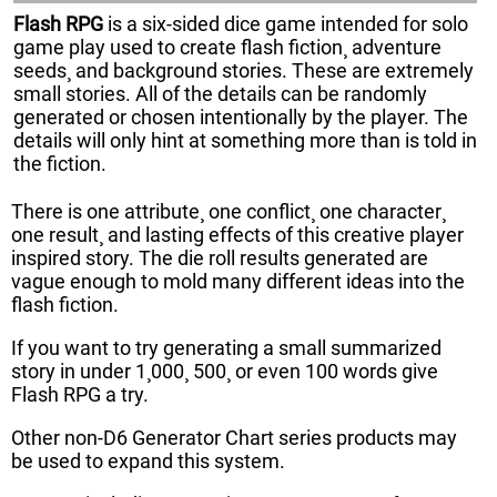
Flash RPG
is a six-sided dice game intended for solo
game play used to create flash fiction¸ adventure
seeds¸ and background stories. These are extremely
small stories. All of the details can be randomly
generated or chosen intentionally by the player. The
details will only hint at something more than is told in
the fiction.
There is one attribute¸ one conflict¸ one character¸
one result¸ and lasting effects of this creative player
inspired story. The die roll results generated are
vague enough to mold many different ideas into the
flash fiction.
If you want to try generating a small summarized
story in under 1¸000¸ 500¸ or even 100 words give
Flash RPG a try.
Other non-D6 Generator Chart series products may
be used to expand this system.