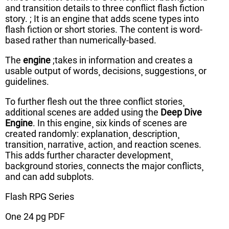
and transition details to three conflict flash fiction
story. ; It is an engine that adds scene types into
flash fiction or short stories. The content is word-
based rather than numerically-based.
The
engine
;takes in information and creates a
usable output of words¸ decisions¸ suggestions¸ or
guidelines.
To further flesh out the three conflict stories¸
additional scenes are added using the
Deep Dive
Engine
. In this engine¸ six kinds of scenes are
created randomly: explanation¸ description¸
transition¸ narrative¸ action¸ and reaction scenes.
This adds further character development¸
background stories¸ connects the major conflicts¸
and can add subplots.
Flash RPG Series
One 24 pg PDF