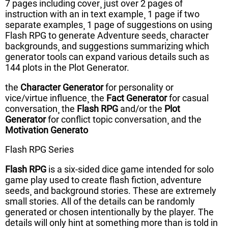
7 pages including cover¸ just over 2 pages of
instruction with an in text example¸ 1 page if two
separate examples¸ 1 page of suggestions on using
Flash RPG to generate Adventure seeds¸ character
backgrounds¸ and suggestions summarizing which
generator tools can expand various details such as
144 plots in the Plot Generator.
the
Character Generator
for personality or
vice/virtue influence¸ the
Fact Generator
for casual
conversation¸ the
Flash RPG
and/or the
Plot
Generator
for conflict topic conversation¸ and the
Motivation Generato
Flash RPG Series
Flash RPG
is a six-sided dice game intended for solo
game play used to create flash fiction¸ adventure
seeds¸ and background stories. These are extremely
small stories. All of the details can be randomly
generated or chosen intentionally by the player. The
details will only hint at something more than is told in