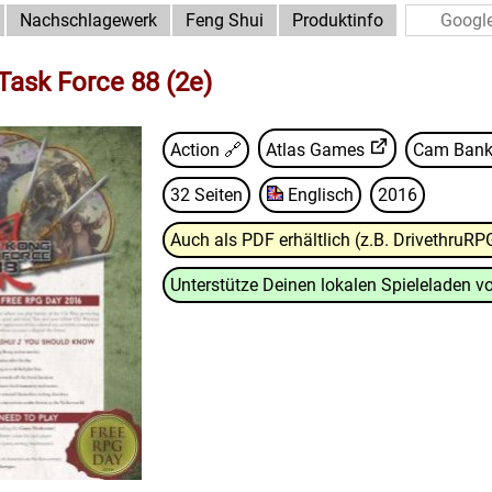
Nachschlagewerk
Feng Shui
Produktinfo
ask Force 88 (2e)
Action 🔗
Atlas Games
Cam Bank
32 Seiten
Englisch
2016
Auch als PDF erhältlich (z.B. DrivethruRP
Unterstütze Deinen lokalen Spieleladen vo