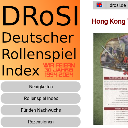
drosi.de
Hong Kong T
Neuigkeiten
Rollenspiel Index
Für den Nachwuchs
Rezensionen