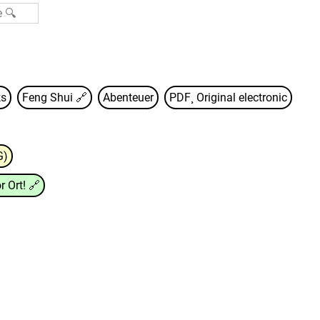
s
Feng Shui
🔗
Abenteuer
PDF¸ Original electronic
G)
r Ort!
🔗