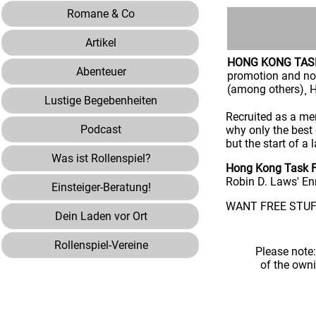
Romane & Co
Artikel
HONG KONG TAS
Abenteuer
promotion and no
(among others)¸ H
Lustige Begebenheiten
Recruited as a mem
Podcast
why only the best 
but the start of a
Was ist Rollenspiel?
Hong Kong Task F
Robin D. Laws' En
Einsteiger-Beratung!
WANT FREE STUFF
Dein Laden vor Ort
Rollenspiel-Vereine
Please note
of the own