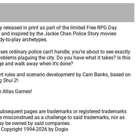
ly released in print as part of the limited Free RPG Day
and inspired by the Jackie Chan Police Story movies
dy-to-play archetypes.
es ordinary police can't handle¸ you're about to see exactly
blems plaguing the city. Do you have what it takes? Is this
adge and walk away when it's done?
rt rules and scenario development by Cam Banks¸ based on
g Shui 2
!
m Atlas Games!
 subsequent pages are trademarks or registered trademarks
 misconstrued as a challenge to said trademarks, nor as
may be owned by said companies.
 Copyright
1994-2026 by Dogio