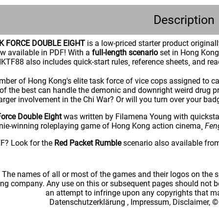
Description
K FORCE DOUBLE EIGHT
is a low-priced starter product original
w available in PDF! With a
full-length scenario
set in Hong Kong 
KTF88 also includes quick-start rules¸ reference sheets¸ and rea
ber of Hong Kong's elite task force of vice cops assigned to cas
of the best can handle the demonic and downright weird drug pro
 larger involvement in the Chi War? Or will you turn over your b
orce Double Eight
was written by Filamena Young with quicksta
nie-winning roleplaying game of Hong Kong action cinema¸
Fen
? Look for the
Red Packet Rumble
scenario also available fro
: The names of all or most of the games and their logos on the
ing company. Any use on this or subsequent pages should not be
an attempt to infringe upon any copyrights that 
Datenschutzerklärung
,
Impressum, Disclaimer, ©