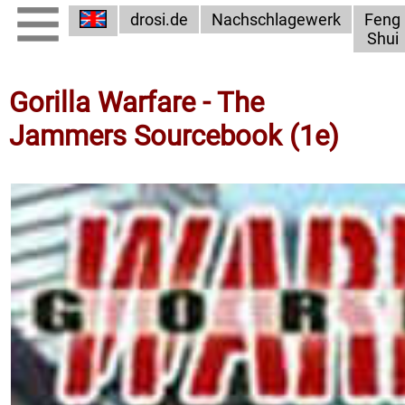
drosi.de
Nachschlagewerk
Feng
Shui
Gorilla Warfare - The
Jammers Sourcebook (1e)