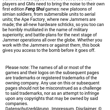
players and GMs need to bring the noise to their own
first edition
Feng Shui
games: new platoons of
simian soldiers¸ from submersible units to aerial
units; the Ape Factory¸ where new Jammers are
made; the all-new hardware schticks¸ so you too can
be horribly mutiliated in the name of military
superiority; and battle-plans for the next stage of
Jammer operations all over the globe. Whether you
work with the Jammers or against them¸ this book
gives you access to the bomb before it goes off.
Please note: The names of all or most of the
games and their logos on the subsequent pages
are trademarks or registered trademarks of the
owning company. Any use on this or subsequent
pages should not be misconstrued as a challenge
to said trademarks, nor as an attempt to infringe
upon any copyrights that may be owned by said
companies.
Datenschutzerklärung
,
Impressum, Disclaimer, ©