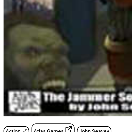
Action 🔗
Atlas Games
John Seavey