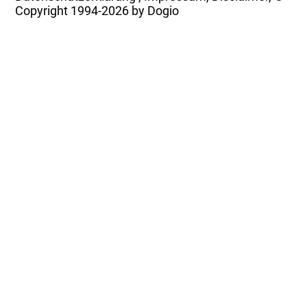
Copyright
1994-2026 by Dogio