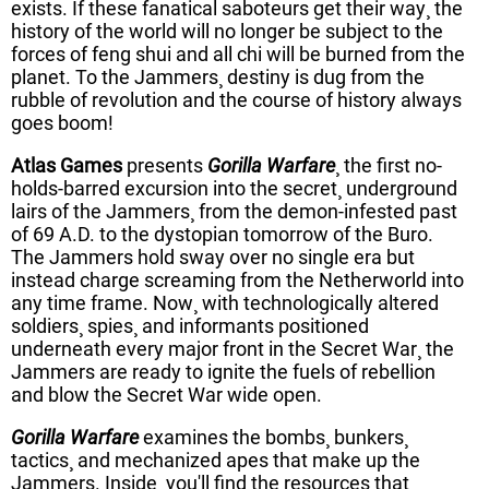
exists. If these fanatical saboteurs get their way¸ the
history of the world will no longer be subject to the
forces of feng shui and all chi will be burned from the
planet. To the Jammers¸ destiny is dug from the
rubble of revolution and the course of history always
goes boom!
Atlas Games
presents
Gorilla Warfare
¸ the first no-
holds-barred excursion into the secret¸ underground
lairs of the Jammers¸ from the demon-infested past
of 69 A.D. to the dystopian tomorrow of the Buro.
The Jammers hold sway over no single era but
instead charge screaming from the Netherworld into
any time frame. Now¸ with technologically altered
soldiers¸ spies¸ and informants positioned
underneath every major front in the Secret War¸ the
Jammers are ready to ignite the fuels of rebellion
and blow the Secret War wide open.
Gorilla Warfare
examines the bombs¸ bunkers¸
tactics¸ and mechanized apes that make up the
Jammers. Inside¸ you'll find the resources that