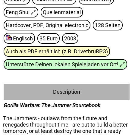
Feng Shui
🔗
Quellenmaterial
Hardcover¸ PDF¸ Original electronic
128 Seiten
Englisch
35 Euro
2003
Auch als PDF erhältlich (z.B. DrivethruRPG)
Unterstütze Deinen lokalen Spieleladen vor Ort!
🔗
Description
Gorilla Warfare: The Jammer Sourcebook
The Jammers - outlaws from the future and
renegades throughout time - are out to build a better
tomorrow¸ or at least destroy the one that already