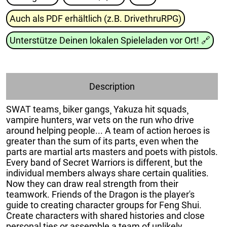
Auch als PDF erhältlich (z.B. DrivethruRPG)
Unterstütze Deinen lokalen Spieleladen vor Ort!
🔗
Description
SWAT teams¸ biker gangs¸ Yakuza hit squads¸
vampire hunters¸ war vets on the run who drive
around helping people... A team of action heroes is
greater than the sum of its parts¸ even when the
parts are martial arts masters and poets with pistols.
Every band of Secret Warriors is different¸ but the
individual members always share certain qualities.
Now they can draw real strength from their
teamwork. Friends of the Dragon is the player's
guide to creating character groups for Feng Shui.
Create characters with shared histories and close
personal ties or assemble a team of unlikely