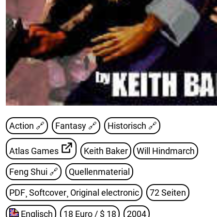
Action 🔗
Fantasy 🔗
Historisch 🔗
Atlas Games
Keith Baker
Will Hindmarch
Feng Shui
🔗
Quellenmaterial
PDF¸ Softcover¸ Original electronic
72 Seiten
Englisch
18 Euro / $ 18
2004