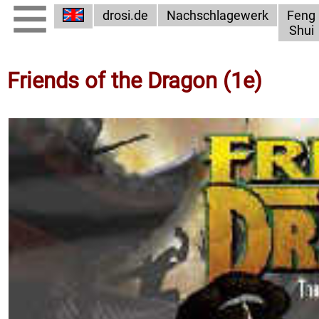
drosi.de
Nachschlagewerk
Feng
Shui
Friends of the Dragon (1e)