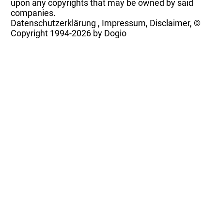
upon any copyrights that may be owned by said
companies.
Datenschutzerklärung
,
Impressum, Disclaimer, ©
Copyright
1994-2026 by Dogio