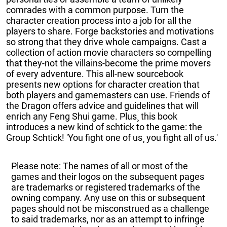
comrades with a common purpose. Turn the
character creation process into a job for all the
players to share. Forge backstories and motivations
so strong that they drive whole campaigns. Cast a
collection of action movie characters so compelling
that they-not the villains-become the prime movers
of every adventure. This all-new sourcebook
presents new options for character creation that
both players and gamemasters can use. Friends of
the Dragon offers advice and guidelines that will
enrich any Feng Shui game. Plus¸ this book
introduces a new kind of schtick to the game: the
Group Schtick! 'You fight one of us¸ you fight all of us.'
Please note: The names of all or most of the
games and their logos on the subsequent pages
are trademarks or registered trademarks of the
owning company. Any use on this or subsequent
pages should not be misconstrued as a challenge
to said trademarks, nor as an attempt to infringe