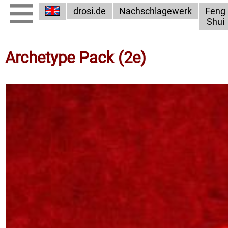
drosi.de
Nachschlagewerk
Feng
Shui
Archetype Pack (2e)