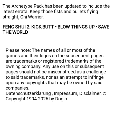
The Archetype Pack has been updated to include the
latest errata. Keep those fists and bullets flying
straight¸ Chi Warrior.
FENG SHUI 2:
KICK BUTT • BLOW THINGS UP • SAVE
THE WORLD
Please note: The names of all or most of the
games and their logos on the subsequent pages
are trademarks or registered trademarks of the
owning company. Any use on this or subsequent
pages should not be misconstrued as a challenge
to said trademarks, nor as an attempt to infringe
upon any copyrights that may be owned by said
companies.
Datenschutzerklärung
,
Impressum, Disclaimer, ©
Copyright
1994-2026 by Dogio