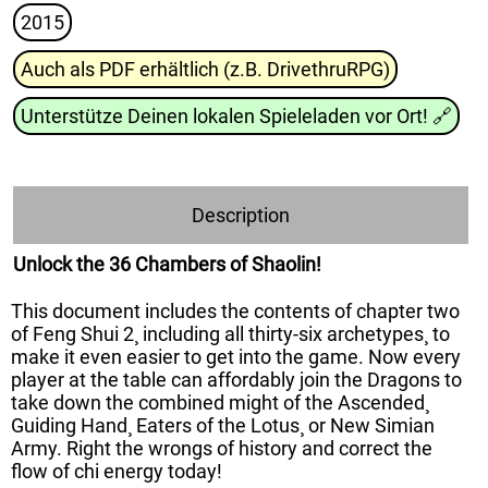
2015
Auch als PDF erhältlich (z.B. DrivethruRPG)
Unterstütze Deinen lokalen Spieleladen vor Ort!
🔗
Description
Unlock the 36 Chambers of Shaolin!
This document includes the contents of chapter two
of Feng Shui 2¸ including all thirty-six archetypes¸ to
make it even easier to get into the game. Now every
player at the table can affordably join the Dragons to
take down the combined might of the Ascended¸
Guiding Hand¸ Eaters of the Lotus¸ or New Simian
Army. Right the wrongs of history and correct the
flow of chi energy today!