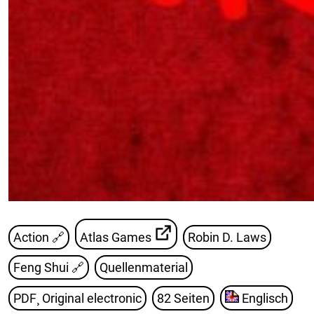
Action 🔗
Atlas Games
Robin D. Laws
Feng Shui
🔗
Quellenmaterial
PDF¸ Original electronic
82 Seiten
Englisch