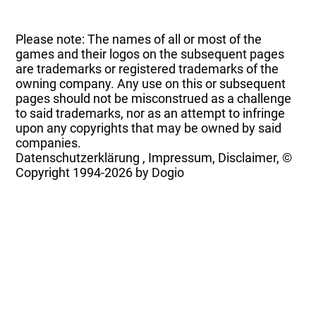
Please note: The names of all or most of the
games and their logos on the subsequent pages
are trademarks or registered trademarks of the
owning company. Any use on this or subsequent
pages should not be misconstrued as a challenge
to said trademarks, nor as an attempt to infringe
upon any copyrights that may be owned by said
companies.
Datenschutzerklärung
,
Impressum, Disclaimer, ©
Copyright
1994-2026 by Dogio