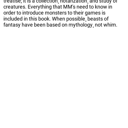
treatise; it is a collection¸ notarization¸ and study of
creatures. Everything that MM's need to know in
order to introduce monsters to their games is
included in this book. When possible¸ beasts of
fantasy have been based on mythology¸ not whim.