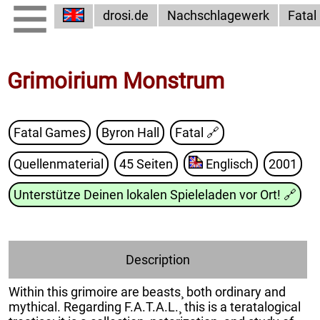
drosi.de
Nachschlagewerk
Fatal
Grimoirium Monstrum
Fatal Games
Byron Hall
Fatal
🔗
Quellenmaterial
45 Seiten
Englisch
2001
Unterstütze Deinen lokalen Spieleladen vor Ort!
🔗
Description
Within this grimoire are beasts¸ both ordinary and
mythical. Regarding F.A.T.A.L.¸ this is a teratalogical