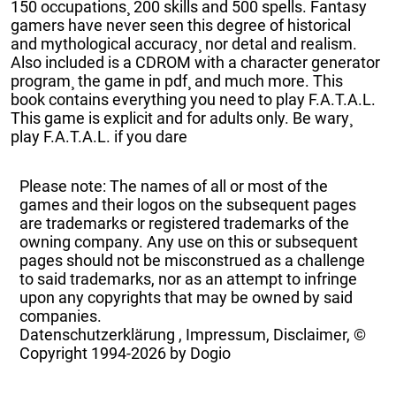
150 occupations¸ 200 skills and 500 spells. Fantasy
gamers have never seen this degree of historical
and mythological accuracy¸ nor detal and realism.
Also included is a CDROM with a character generator
program¸ the game in pdf¸ and much more. This
book contains everything you need to play F.A.T.A.L.
This game is explicit and for adults only. Be wary¸
play F.A.T.A.L. if you dare
Please note: The names of all or most of the
games and their logos on the subsequent pages
are trademarks or registered trademarks of the
owning company. Any use on this or subsequent
pages should not be misconstrued as a challenge
to said trademarks, nor as an attempt to infringe
upon any copyrights that may be owned by said
companies.
Datenschutzerklärung
,
Impressum, Disclaimer, ©
Copyright
1994-2026 by Dogio