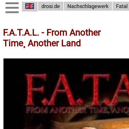
drosi.de
Nachschlagewerk
Fatal
F.A.T.A.L. - From Another
Time¸ Another Land