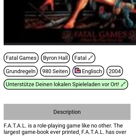
Fatal Games
Byron Hall
Fatal
🔗
Grundregeln
980 Seiten
Englisch
2004
Unterstütze Deinen lokalen Spieleladen vor Ort!
🔗
Description
F.A.T.A.L. is a role-playing game like no other. The
largest game-book ever printed¸ F.A.T.A.L. has over