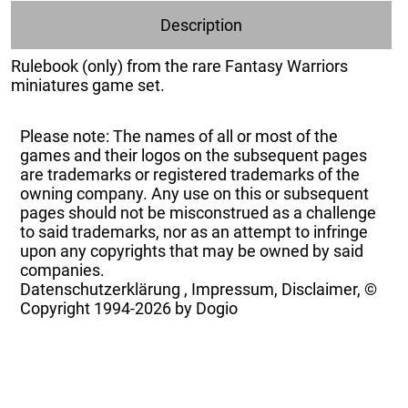
Description
Rulebook (only) from the rare Fantasy Warriors
miniatures game set.
Please note: The names of all or most of the
games and their logos on the subsequent pages
are trademarks or registered trademarks of the
owning company. Any use on this or subsequent
pages should not be misconstrued as a challenge
to said trademarks, nor as an attempt to infringe
upon any copyrights that may be owned by said
companies.
Datenschutzerklärung
,
Impressum, Disclaimer, ©
Copyright
1994-2026 by Dogio