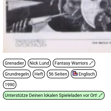
Grenadier
Nick Lund
Fantasy Warriors
🔗
Grundregeln
Heft
56 Seiten
Englisch
1990
Unterstütze Deinen lokalen Spieleladen vor Ort!
🔗