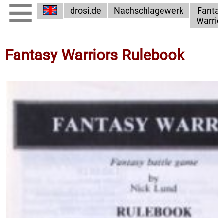
drosi.de
Nachschlagewerk
Fant
Warri
Fantasy Warriors Rulebook