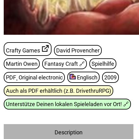
Crafty Games
David Provencher
Martin Owen
Fantasy Craft
🔗
Spielhilfe
PDF¸ Original electronic
Englisch
2009
Auch als PDF erhältlich (z.B. DrivethruRPG)
Unterstütze Deinen lokalen Spieleladen vor Ort!
🔗
Description