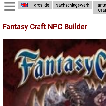
drosi.de
Nachschlagewerk
Fant
Craf
Fantasy Craft NPC Builder