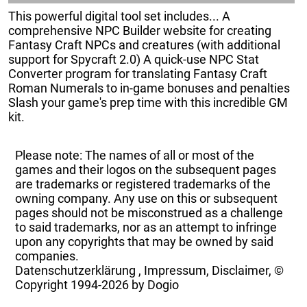
This powerful digital tool set includes... A
comprehensive NPC Builder website for creating
Fantasy Craft NPCs and creatures (with additional
support for Spycraft 2.0) A quick-use NPC Stat
Converter program for translating Fantasy Craft
Roman Numerals to in-game bonuses and penalties
Slash your game's prep time with this incredible GM
kit.
Please note: The names of all or most of the
games and their logos on the subsequent pages
are trademarks or registered trademarks of the
owning company. Any use on this or subsequent
pages should not be misconstrued as a challenge
to said trademarks, nor as an attempt to infringe
upon any copyrights that may be owned by said
companies.
Datenschutzerklärung
,
Impressum, Disclaimer, ©
Copyright
1994-2026 by Dogio