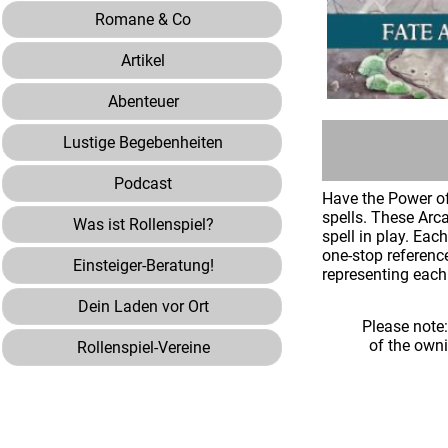
Romane & Co
Artikel
Abenteuer
Lustige Begebenheiten
Podcast
Have the Power of
spells. These Arca
Was ist Rollenspiel?
spell in play. Ea
one-stop referenc
Einsteiger-Beratung!
representing each 
Dein Laden vor Ort
Please note
of the own
Rollenspiel-Vereine