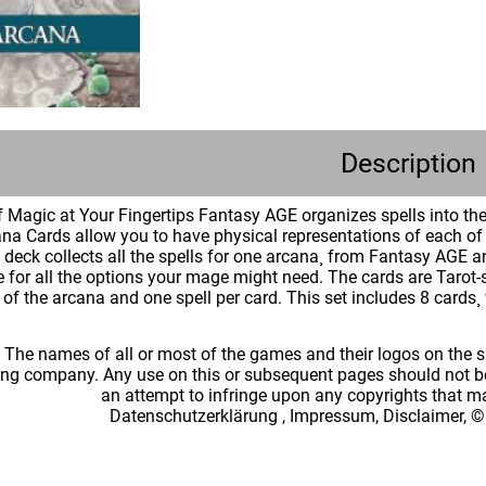
Description
 Magic at Your Fingertips Fantasy AGE organizes spells into them
na Cards allow you to have physical representations of each of t
ch deck collects all the spells for one arcana¸ from Fantasy A
e for all the options your mage might need. The cards are Tarot-
of the arcana and one spell per card. This set includes 8 cards¸ 
: The names of all or most of the games and their logos on the
ing company. Any use on this or subsequent pages should not be
an attempt to infringe upon any copyrights that 
Datenschutzerklärung
,
Impressum, Disclaimer, ©