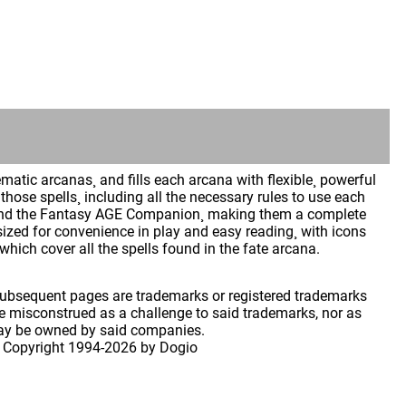
atic arcanas¸ and fills each arcana with flexible¸ powerful
hose spells¸ including all the necessary rules to use each
GE and the Fantasy AGE Companion¸ making them a complete
sized for convenience in play and easy reading¸ with icons
which cover all the spells found in the fate arcana.
 subsequent pages are trademarks or registered trademarks
 misconstrued as a challenge to said trademarks, nor as
may be owned by said companies.
 Copyright
1994-2026 by Dogio