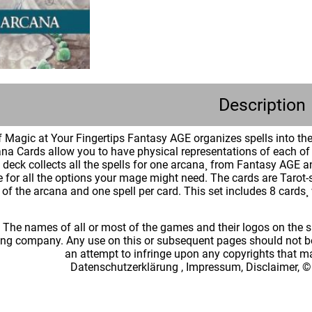
Description
 Magic at Your Fingertips Fantasy AGE organizes spells into them
na Cards allow you to have physical representations of each of t
ch deck collects all the spells for one arcana¸ from Fantasy A
e for all the options your mage might need. The cards are Tarot-
of the arcana and one spell per card. This set includes 8 cards¸ 
: The names of all or most of the games and their logos on the
ing company. Any use on this or subsequent pages should not be
an attempt to infringe upon any copyrights that 
Datenschutzerklärung
,
Impressum, Disclaimer, ©