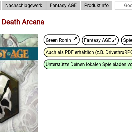
Nachschlagewerk
Fantasy AGE
Produktinfo
: Death Arcana
Green Ronin
Fantasy AGE
🔗
Spie
Auch als PDF erhältlich (z.B. DrivethruRP
Unterstütze Deinen lokalen Spieleladen vo