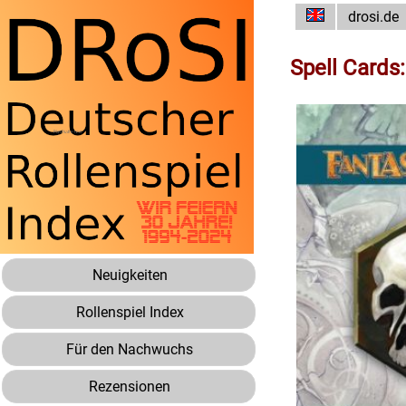
drosi.de
Spell Cards
Neuigkeiten
Rollenspiel Index
Für den Nachwuchs
Rezensionen