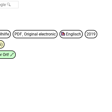
lhilfe
PDF¸ Original electronic
Englisch
2019
G)
r Ort!
🔗