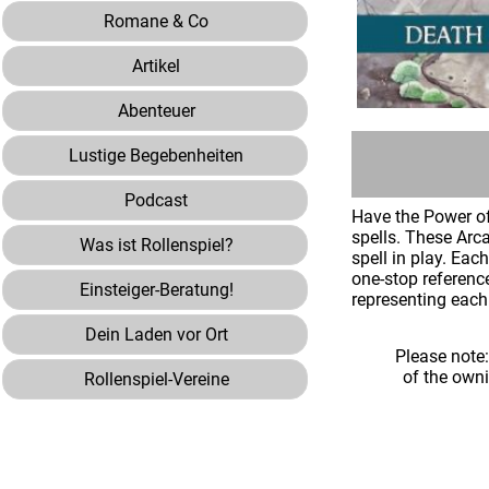
Romane & Co
Artikel
Abenteuer
Lustige Begebenheiten
Podcast
Have the Power of
spells. These Arca
Was ist Rollenspiel?
spell in play. Ea
one-stop referenc
Einsteiger-Beratung!
representing each 
Dein Laden vor Ort
Please note
of the own
Rollenspiel-Vereine