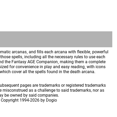
atic arcanas¸ and fills each arcana with flexible¸ powerful
hose spells¸ including all the necessary rules to use each
GE and the Fantasy AGE Companion¸ making them a complete
sized for convenience in play and easy reading¸ with icons
which cover all the spells found in the death arcana.
 subsequent pages are trademarks or registered trademarks
 misconstrued as a challenge to said trademarks, nor as
may be owned by said companies.
 Copyright
1994-2026 by Dogio