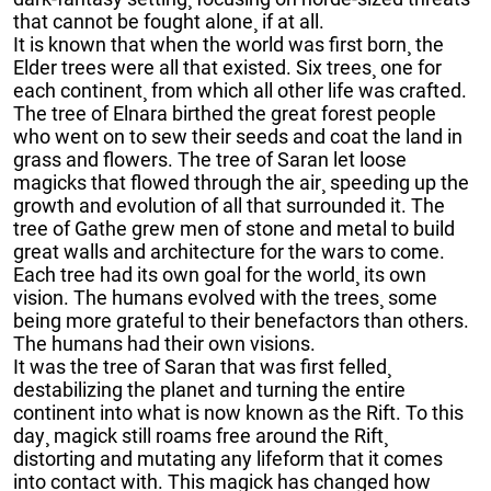
that cannot be fought alone¸ if at all.
It is known that when the world was first born¸ the
Elder trees were all that existed. Six trees¸ one for
each continent¸ from which all other life was crafted.
The tree of Elnara birthed the great forest people
who went on to sew their seeds and coat the land in
grass and flowers. The tree of Saran let loose
magicks that flowed through the air¸ speeding up the
growth and evolution of all that surrounded it. The
tree of Gathe grew men of stone and metal to build
great walls and architecture for the wars to come.
Each tree had its own goal for the world¸ its own
vision. The humans evolved with the trees¸ some
being more grateful to their benefactors than others.
The humans had their own visions.
It was the tree of Saran that was first felled¸
destabilizing the planet and turning the entire
continent into what is now known as the Rift. To this
day¸ magick still roams free around the Rift¸
distorting and mutating any lifeform that it comes
into contact with. This magick has changed how