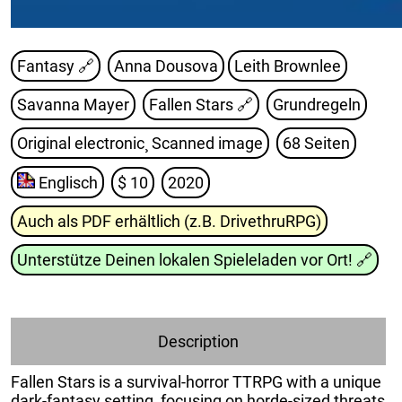
Fantasy 🔗
Anna Dousova
Leith Brownlee
Savanna Mayer
Fallen Stars
🔗
Grundregeln
Original electronic¸ Scanned image
68 Seiten
Englisch
$ 10
2020
Auch als PDF erhältlich (z.B. DrivethruRPG)
Unterstütze Deinen lokalen Spieleladen vor Ort!
🔗
Description
Fallen Stars is a survival-horror TTRPG with a unique
dark-fantasy setting¸ focusing on horde-sized threats