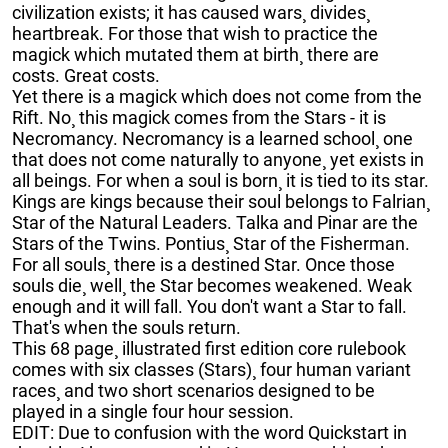
civilization exists; it has caused wars¸ divides¸
heartbreak. For those that wish to practice the
magick which mutated them at birth¸ there are
costs. Great costs.
Yet there is a magick which does not come from the
Rift. No¸ this magick comes from the Stars - it is
Necromancy. Necromancy is a learned school¸ one
that does not come naturally to anyone¸ yet exists in
all beings. For when a soul is born¸ it is tied to its star.
Kings are kings because their soul belongs to Falrian¸
Star of the Natural Leaders. Talka and Pinar are the
Stars of the Twins. Pontius¸ Star of the Fisherman.
For all souls¸ there is a destined Star. Once those
souls die¸ well¸ the Star becomes weakened. Weak
enough and it will fall. You don't want a Star to fall.
That's when the souls return.
This 68 page¸ illustrated first edition core rulebook
comes with six classes (Stars)¸ four human variant
races¸ and two short scenarios designed to be
played in a single four hour session.
EDIT: Due to confusion with the word Quickstart in