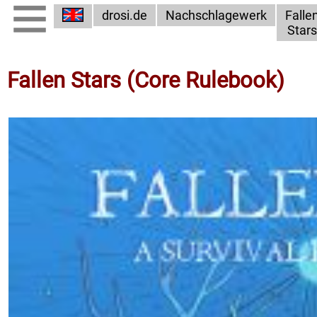
drosi.de
Nachschlagewerk
Falle
Stars
Fallen Stars (Core Rulebook)