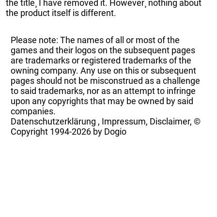
the title¸ I have removed it. However¸ nothing about
the product itself is different.
Please note: The names of all or most of the
games and their logos on the subsequent pages
are trademarks or registered trademarks of the
owning company. Any use on this or subsequent
pages should not be misconstrued as a challenge
to said trademarks, nor as an attempt to infringe
upon any copyrights that may be owned by said
companies.
Datenschutzerklärung
,
Impressum, Disclaimer, ©
Copyright
1994-2026 by Dogio