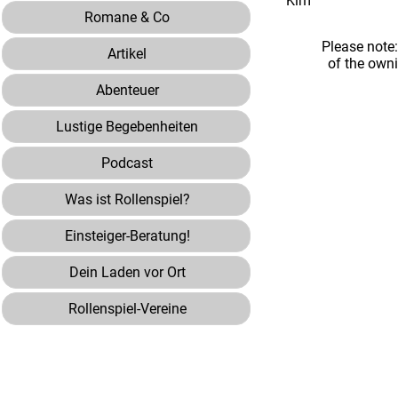
Kim"
Romane & Co
Please note
Artikel
of the own
Abenteuer
Lustige Begebenheiten
Podcast
Was ist Rollenspiel?
Einsteiger-Beratung!
Dein Laden vor Ort
Rollenspiel-Vereine