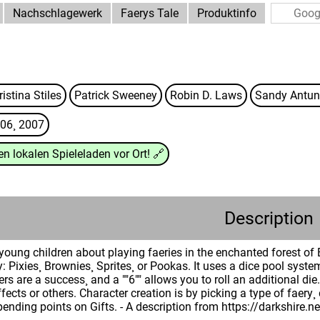
Nachschlagewerk
Faerys Tale
Produktinfo
istina Stiles
Patrick Sweeney
Robin D. Laws
Sandy Antun
06¸ 2007
n lokalen Spieleladen vor Ort!
🔗
Description
oung children about playing faeries in the enchanted forest of 
y: Pixies¸ Brownies¸ Sprites¸ or Pookas. It uses a dice pool syste
s are a success¸ and a ""6"" allows you to roll an additional d
fects or others. Character creation is by picking a type of faery¸
spending points on Gifts. - A description from https://darkshire