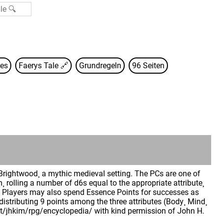
es
Faerys Tale
🔗
Grundregeln
96 Seiten
Brightwood¸ a mythic medieval setting. The PCs are one of
m¸ rolling a number of d6s equal to the appropriate attribute¸
ie. Players may also spend Essence Points for successes as
 distributing 9 points among the three attributes (Body¸ Mind¸
.net/jhkim/rpg/encyclopedia/ with kind permission of John H.