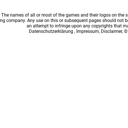
: The names of all or most of the games and their logos on the
ing company. Any use on this or subsequent pages should not be
an attempt to infringe upon any copyrights that 
Datenschutzerklärung
,
Impressum, Disclaimer, ©