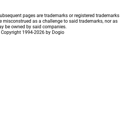
 subsequent pages are trademarks or registered trademarks
 misconstrued as a challenge to said trademarks, nor as
may be owned by said companies.
 Copyright
1994-2026 by Dogio