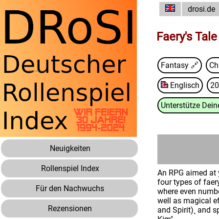
drosi.de
Faery's Tale
Fantasy 🔗
Chr
Englisch
20
Unterstütze Deine
Neuigkeiten
Rollenspiel Index
An RPG aimed at y
four types of faer
Für den Nachwuchs
where even number
well as magical ef
Rezensionen
and Spirit)¸ and 