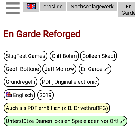
drosi.de
Nachschlagewerk
En
Gard
En Garde Reforged
SlugFest Games
Cliff Bohm
Colleen Skadl
Geoff Bottone
Jeff Morrow
En Garde
🔗
Grundregeln
PDF¸ Original electronic
Englisch
2019
Auch als PDF erhältlich (z.B. DrivethruRPG)
Unterstütze Deinen lokalen Spieleladen vor Ort!
🔗