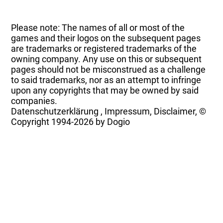
Please note: The names of all or most of the
games and their logos on the subsequent pages
are trademarks or registered trademarks of the
owning company. Any use on this or subsequent
pages should not be misconstrued as a challenge
to said trademarks, nor as an attempt to infringe
upon any copyrights that may be owned by said
companies.
Datenschutzerklärung
,
Impressum, Disclaimer, ©
Copyright
1994-2026 by Dogio