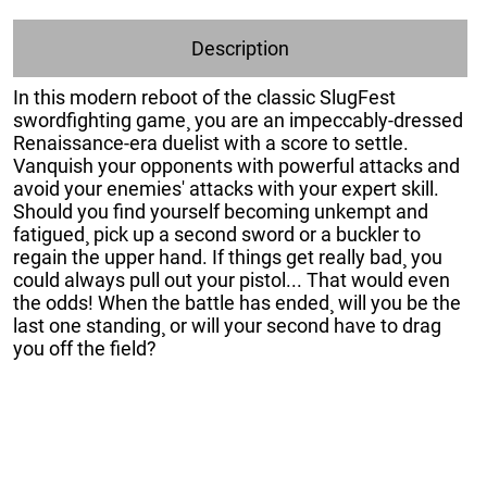
Description
In this modern reboot of the classic SlugFest
swordfighting game¸ you are an impeccably-dressed
Renaissance-era duelist with a score to settle.
Vanquish your opponents with powerful attacks and
avoid your enemies' attacks with your expert skill.
Should you find yourself becoming unkempt and
fatigued¸ pick up a second sword or a buckler to
regain the upper hand. If things get really bad¸ you
could always pull out your pistol... That would even
the odds! When the battle has ended¸ will you be the
last one standing¸ or will your second have to drag
you off the field?