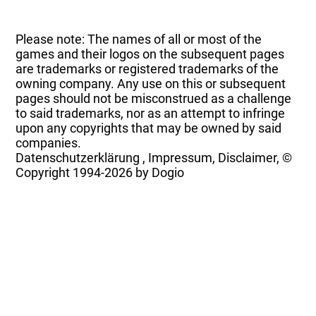
Please note: The names of all or most of the
games and their logos on the subsequent pages
are trademarks or registered trademarks of the
owning company. Any use on this or subsequent
pages should not be misconstrued as a challenge
to said trademarks, nor as an attempt to infringe
upon any copyrights that may be owned by said
companies.
Datenschutzerklärung
,
Impressum, Disclaimer, ©
Copyright
1994-2026 by Dogio