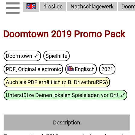
drosi.de
Nachschlagewerk
Doom
Doomtown 2019 Promo Pack
Doomtown
🔗
Spielhilfe
PDF¸ Original electronic
Englisch
2021
Auch als PDF erhältlich (z.B. DrivethruRPG)
Unterstütze Deinen lokalen Spieleladen vor Ort!
🔗
Description