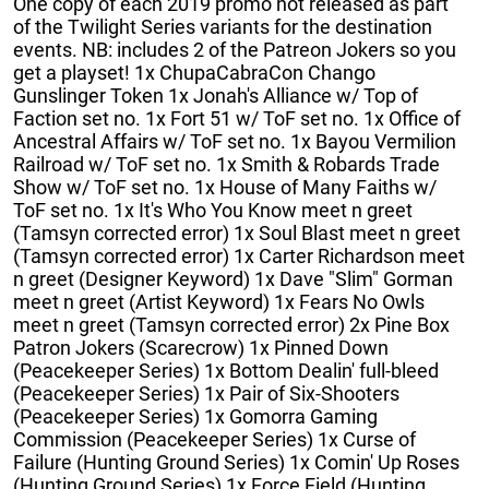
One copy of each 2019 promo not released as part
of the Twilight Series variants for the destination
events. NB: includes 2 of the Patreon Jokers so you
get a playset! 1x ChupaCabraCon Chango
Gunslinger Token 1x Jonah's Alliance w/ Top of
Faction set no. 1x Fort 51 w/ ToF set no. 1x Office of
Ancestral Affairs w/ ToF set no. 1x Bayou Vermilion
Railroad w/ ToF set no. 1x Smith & Robards Trade
Show w/ ToF set no. 1x House of Many Faiths w/
ToF set no. 1x It's Who You Know meet n greet
(Tamsyn corrected error) 1x Soul Blast meet n greet
(Tamsyn corrected error) 1x Carter Richardson meet
n greet (Designer Keyword) 1x Dave "Slim" Gorman
meet n greet (Artist Keyword) 1x Fears No Owls
meet n greet (Tamsyn corrected error) 2x Pine Box
Patron Jokers (Scarecrow) 1x Pinned Down
(Peacekeeper Series) 1x Bottom Dealin' full-bleed
(Peacekeeper Series) 1x Pair of Six-Shooters
(Peacekeeper Series) 1x Gomorra Gaming
Commission (Peacekeeper Series) 1x Curse of
Failure (Hunting Ground Series) 1x Comin' Up Roses
(Hunting Ground Series) 1x Force Field (Hunting