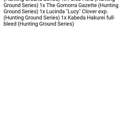
Ground Series) 1x The Gomorra Gazette (Hunting
Ground Series) 1x Lucinda "Lucy" Clover exp.
(Hunting Ground Series) 1x Kabeda Hakurei full-
bleed (Hunting Ground Series)