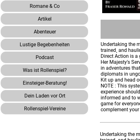
Romane & Co
Artikel
Abenteuer
Undertaking the mo
Lustige Begebenheiten
trained¸ and hauli
Direct Action is 
Podcast
Her Majesty's Ser
in adventures that
Was ist Rollenspiel?
diplomats in ungo
Kit up and head o
Einsteiger-Beratung!
NOTE : This system
experience should
Dein Laden vor Ort
informed and to w
game for everyone
Rollenspiel-Vereine
complement your p
Undertaking the mo