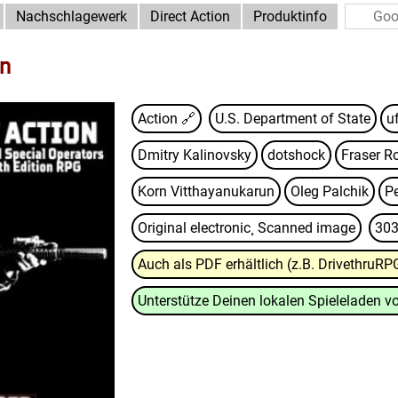
Nachschlagewerk
Direct Action
Produktinfo
on
Action 🔗
U.S. Department of State
u
Dmitry Kalinovsky
dotshock
Fraser R
Korn Vitthayanukarun
Oleg Palchik
P
Original electronic¸ Scanned image
303
Auch als PDF erhältlich (z.B. DrivethruRP
Unterstütze Deinen lokalen Spieleladen vo