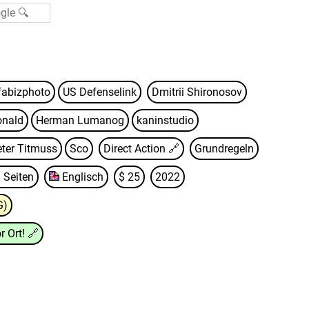
fabizphoto
US Defenselink
Dmitrii Shironosov
onald
Herman Lumanog
kaninstudio
eter Titmuss
Sco
Direct Action
🔗
Grundregeln
 Seiten
Englisch
$ 25
2022
G)
r Ort!
🔗