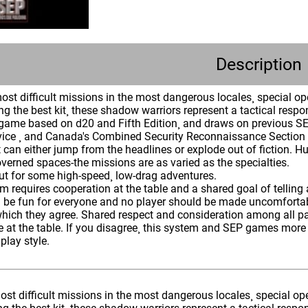
Description
st difficult missions in the most dangerous locales¸ special oper
ng the best kit¸ these shadow warriors represent a tactical respon
a game based on d20 and Fifth Edition¸ and draws on previous SE
vice ¸ and Canada's Combined Security Reconnaissance Section . 
 can either jump from the headlines or explode out of fiction. H
verned spaces-the missions are as varied as the specialties.
ut for some high-speed¸ low-drag adventures.
 requires cooperation at the table and a shared goal of telling 
 be fun for everyone and no player should be made uncomfortable
hich they agree. Shared respect and consideration among all par
 at the table. If you disagree¸ this system and SEP games more 
lay style.
st difficult missions in the most dangerous locales¸ special opera