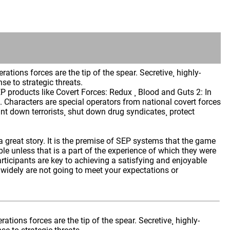
ations forces are the tip of the spear. Secretive¸ highly-
se to strategic threats.
P products like Covert Forces: Redux ¸ Blood and Guts 2: In
Characters are special operators from national covert forces
unt down terrorists¸ shut down drug syndicates¸ protect
a great story. It is the premise of SEP systems that the game
 unless that is a part of the experience of which they were
ticipants are key to achieving a satisfying and enjoyable
widely are not going to meet your expectations or
tions forces are the tip of the spear. Secretive¸ highly-