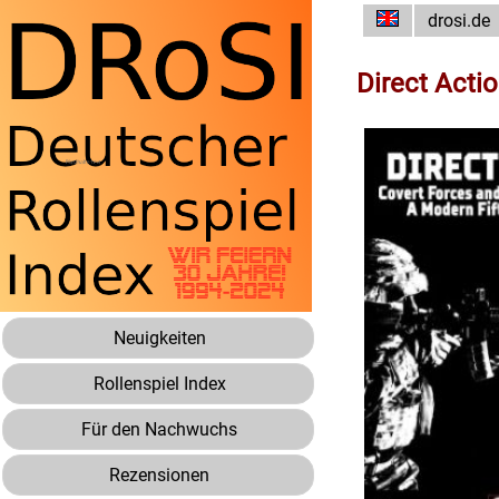
drosi.de
Direct Acti
Neuigkeiten
Rollenspiel Index
Für den Nachwuchs
Rezensionen