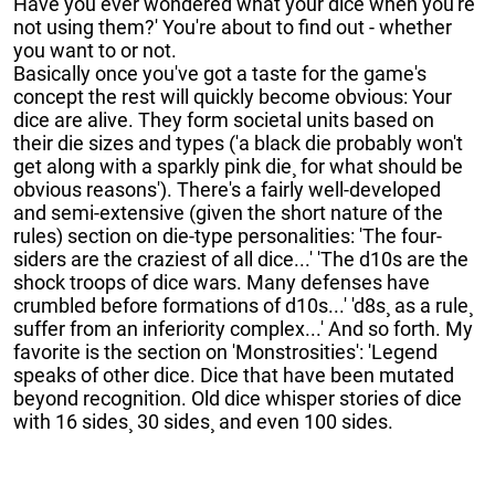
Have you ever wondered what your dice when you're
not using them?' You're about to find out - whether
you want to or not.
Basically once you've got a taste for the game's
concept the rest will quickly become obvious: Your
dice are alive. They form societal units based on
their die sizes and types ('a black die probably won't
get along with a sparkly pink die¸ for what should be
obvious reasons'). There's a fairly well-developed
and semi-extensive (given the short nature of the
rules) section on die-type personalities: 'The four-
siders are the craziest of all dice...' 'The d10s are the
shock troops of dice wars. Many defenses have
crumbled before formations of d10s...' 'd8s¸ as a rule¸
suffer from an inferiority complex...' And so forth. My
favorite is the section on 'Monstrosities': 'Legend
speaks of other dice. Dice that have been mutated
beyond recognition. Old dice whisper stories of dice
with 16 sides¸ 30 sides¸ and even 100 sides.