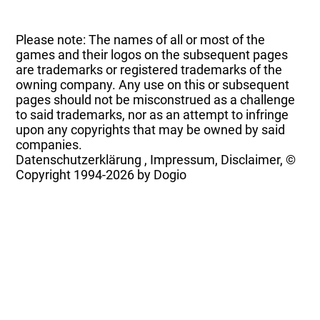
Please note: The names of all or most of the
games and their logos on the subsequent pages
are trademarks or registered trademarks of the
owning company. Any use on this or subsequent
pages should not be misconstrued as a challenge
to said trademarks, nor as an attempt to infringe
upon any copyrights that may be owned by said
companies.
Datenschutzerklärung
,
Impressum, Disclaimer, ©
Copyright
1994-2026 by Dogio