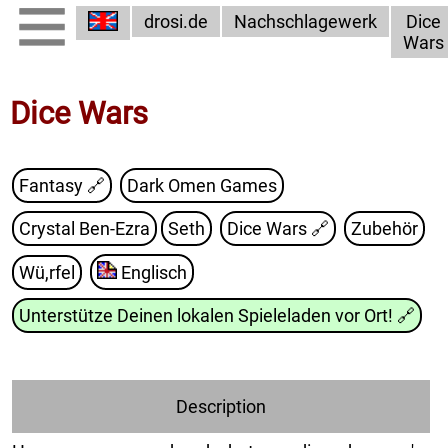
drosi.de
Nachschlagewerk
Dice
Wars
Dice Wars
Fantasy 🔗
Dark Omen Games
Crystal Ben-Ezra
Seth
Dice Wars
🔗
Zubehör
Wü,rfel
Englisch
Unterstütze Deinen lokalen Spieleladen vor Ort!
🔗
Description