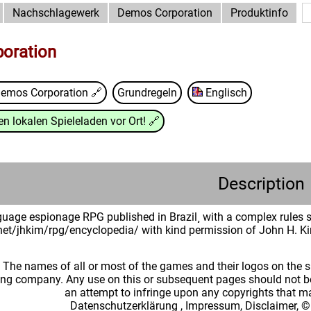
Nachschlagewerk
Demos Corporation
Produktinfo
oration
emos Corporation
🔗
Grundregeln
Englisch
n lokalen Spieleladen vor Ort!
🔗
Description
uage espionage RPG published in Brazil¸ with a complex rules s
.net/jhkim/rpg/encyclopedia/ with kind permission of John H. K
: The names of all or most of the games and their logos on the
ing company. Any use on this or subsequent pages should not be
an attempt to infringe upon any copyrights that 
Datenschutzerklärung
,
Impressum, Disclaimer, ©