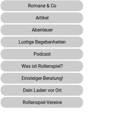
Romane & Co
Artikel
Abenteuer
Lustige Begebenheiten
Podcast
Was ist Rollenspiel?
Einsteiger-Beratung!
Dein Laden vor Ort
Rollenspiel-Vereine