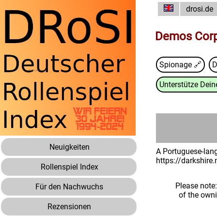
drosi.de
Demos Corp
Spionage 🔗
D
Unterstütze Deine
Neuigkeiten
A Portuguese-lang
https://darkshire
Rollenspiel Index
Please note
Für den Nachwuchs
of the own
Rezensionen