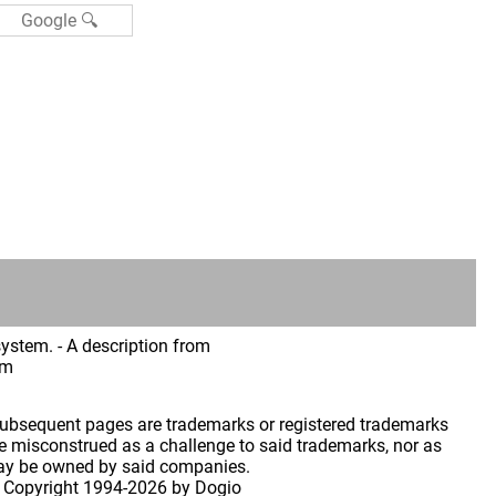
ystem. - A description from
im
 subsequent pages are trademarks or registered trademarks
 misconstrued as a challenge to said trademarks, nor as
may be owned by said companies.
 Copyright
1994-2026 by Dogio