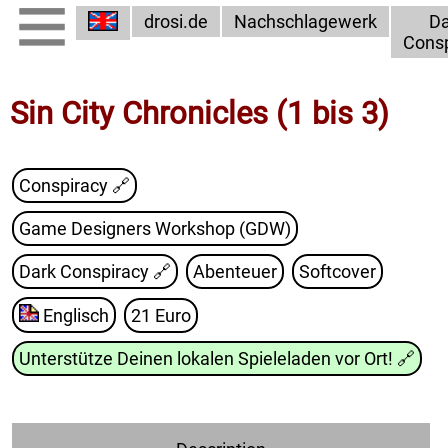
drosi.de
Nachschlagewerk
Da
Consp
Sin City Chronicles (1 bis 3)
Conspiracy 🔗
Game Designers Workshop (GDW)
Dark Conspiracy
🔗
Abenteuer
Softcover
Englisch
21 Euro
Unterstütze Deinen lokalen Spieleladen vor Ort!
🔗