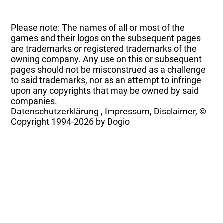
Please note: The names of all or most of the
games and their logos on the subsequent pages
are trademarks or registered trademarks of the
owning company. Any use on this or subsequent
pages should not be misconstrued as a challenge
to said trademarks, nor as an attempt to infringe
upon any copyrights that may be owned by said
companies.
Datenschutzerklärung
,
Impressum, Disclaimer, ©
Copyright
1994-2026 by Dogio