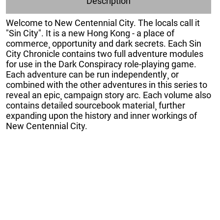
Description
Welcome to New Centennial City. The locals call it
"Sin City". It is a new Hong Kong - a place of
commerce¸ opportunity and dark secrets. Each Sin
City Chronicle contains two full adventure modules
for use in the Dark Conspiracy role-playing game.
Each adventure can be run independently¸ or
combined with the other adventures in this series to
reveal an epic¸ campaign story arc. Each volume also
contains detailed sourcebook material¸ further
expanding upon the history and inner workings of
New Centennial City.