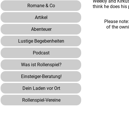
Weekly and Kirkus 
Romane & Co
think he does his 
Artikel
Please note
of the own
Abenteuer
Lustige Begebenheiten
Podcast
Was ist Rollenspiel?
Einsteiger-Beratung!
Dein Laden vor Ort
Rollenspiel-Vereine