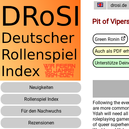
drosi.de
Pit of Viper
Green Ronin
Auch als PDF erh
Unterstütze Deine
Neuigkeiten
Rollenspiel Index
Following the eve
are more common t
Für den Nachwuchs
Ydah will need all
roleplaying games
Rezensionen
of queer superher