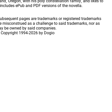
d¸ Oregon¸ with his poly constellation family¸ and likes to
n includes ePub and PDF versions of the novella.
 subsequent pages are trademarks or registered trademarks
 misconstrued as a challenge to said trademarks, nor as
may be owned by said companies.
 Copyright
1994-2026 by Dogio