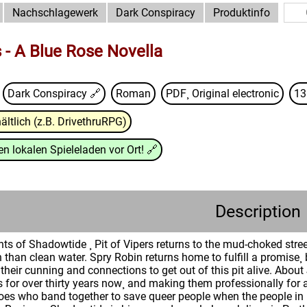
Nachschlagewerk
Dark Conspiracy
Produktinfo
s - A Blue Rose Novella
Dark Conspiracy
🔗
Roman
PDF¸ Original electronic
13
ältlich (z.B. DrivethruRPG)
n lokalen Spieleladen vor Ort!
🔗
Description
nts of Shadowtide ¸ Pit of Vipers returns to the mud-choked str
han clean water. Spry Robin returns home to fulfill a promise¸ b
 their cunning and connections to get out of this pit alive. Abou
 for over thirty years now¸ and making them professionally for a
oes who band together to save queer people when the people in p