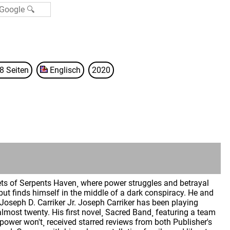
8 Seiten
Englisch
2020
eets of Serpents Haven¸ where power struggles and betrayal
ut finds himself in the middle of a dark conspiracy. He and
t Joseph D. Carriker Jr. Joseph Carriker has been playing
lmost twenty. His first novel¸ Sacred Band¸ featuring a team
ower won't¸ received starred reviews from both Publisher's