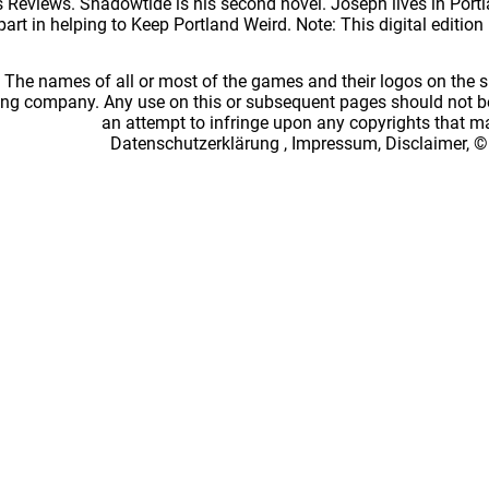
Reviews. Shadowtide is his second novel. Joseph lives in Portlan
part in helping to Keep Portland Weird. Note: This digital editio
: The names of all or most of the games and their logos on the
ing company. Any use on this or subsequent pages should not be
an attempt to infringe upon any copyrights that 
Datenschutzerklärung
,
Impressum, Disclaimer, ©