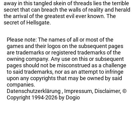
away in this tangled skein of threads lies the terrible
secret that can breach the walls of reality and herald
the arrival of the greatest evil ever known. The
secret of Hellsgate.
Please note: The names of all or most of the
games and their logos on the subsequent pages
are trademarks or registered trademarks of the
owning company. Any use on this or subsequent
pages should not be misconstrued as a challenge
to said trademarks, nor as an attempt to infringe
upon any copyrights that may be owned by said
companies.
Datenschutzerklärung
,
Impressum, Disclaimer, ©
Copyright
1994-2026 by Dogio