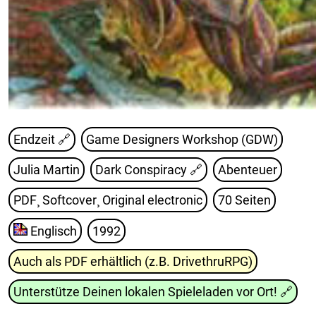
Endzeit 🔗
Game Designers Workshop (GDW)
Julia Martin
Dark Conspiracy
🔗
Abenteuer
PDF¸ Softcover¸ Original electronic
70 Seiten
Englisch
1992
Auch als PDF erhältlich (z.B. DrivethruRPG)
Unterstütze Deinen lokalen Spieleladen vor Ort!
🔗