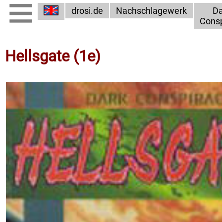
drosi.de
Nachschlagewerk
Da
Consp
Hellsgate (1e)