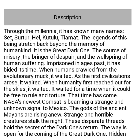
Description
Through the millennia¸ it has known many names:
Set¸ Surtur¸ Hel¸ Kutulu¸ Tiamat. The legends of this
being stretch back beyond the memory of
humankind. It is the Great Dark One. The source of
misery¸ the bringer of despair¸ and the wellspring of
human suffering. Imprisoned in ages past¸ it has
bided its time. When humans crawled from the
evolutionary muck¸ it waited. As the first civilizations
arose¸ it waited. When humanity first reached out for
the skies¸ it waited. It waited for a time when it could
be free to rule and torture. That time has come.
NASA's newest Comsat is beaming a strange and
unknown signal to Mexico. The gods of the ancient
Mayans are rising anew. Strange and horrible
creatures stalk the night. These disparate threads
hold the secret of the Dark One's return. The way is
open for the coming of the Great Dark One. Hidden