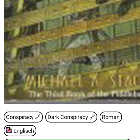
Conspiracy 🔗
Dark Conspiracy
🔗
Roman
Englisch