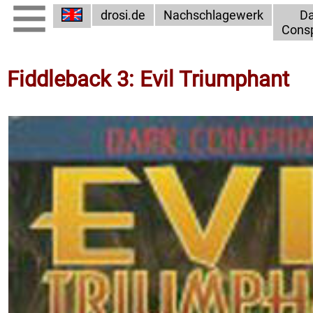
drosi.de
Nachschlagewerk
Da
Consp
Fiddleback 3: Evil Triumphant