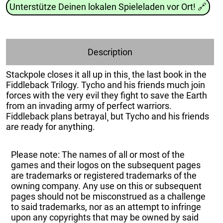
Unterstütze Deinen lokalen Spieleladen vor Ort!
🔗
Description
Stackpole closes it all up in this¸ the last book in the
Fiddleback Trilogy. Tycho and his friends much join
forces with the very evil they fight to save the Earth
from an invading army of perfect warriors.
Fiddleback plans betrayal¸ but Tycho and his friends
are ready for anything.
Please note: The names of all or most of the
games and their logos on the subsequent pages
are trademarks or registered trademarks of the
owning company. Any use on this or subsequent
pages should not be misconstrued as a challenge
to said trademarks, nor as an attempt to infringe
upon any copyrights that may be owned by said