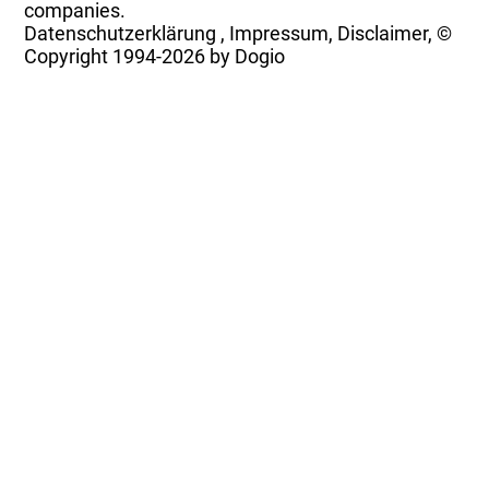
companies.
Datenschutzerklärung
,
Impressum, Disclaimer, ©
Copyright
1994-2026 by Dogio