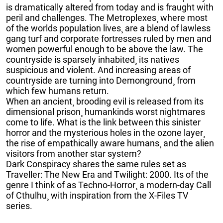
is dramatically altered from today and is fraught with
peril and challenges. The Metroplexes¸ where most
of the worlds population lives¸ are a blend of lawless
gang turf and corporate fortresses ruled by men and
women powerful enough to be above the law. The
countryside is sparsely inhabited¸ its natives
suspicious and violent. And increasing areas of
countryside are turning into Demonground¸ from
which few humans return.
When an ancient¸ brooding evil is released from its
dimensional prison¸ humankinds worst nightmares
come to life. What is the link between this sinister
horror and the mysterious holes in the ozone layer¸
the rise of empathically aware humans¸ and the alien
visitors from another star system?
Dark Conspiracy shares the same rules set as
Traveller: The New Era and Twilight: 2000. Its of the
genre I think of as Techno-Horror¸ a modern-day Call
of Cthulhu¸ with inspiration from the X-Files TV
series.