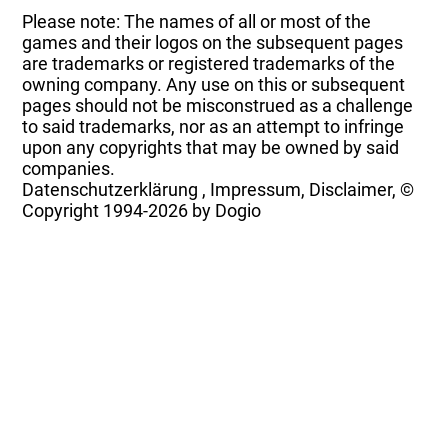
Please note: The names of all or most of the
games and their logos on the subsequent pages
are trademarks or registered trademarks of the
owning company. Any use on this or subsequent
pages should not be misconstrued as a challenge
to said trademarks, nor as an attempt to infringe
upon any copyrights that may be owned by said
companies.
Datenschutzerklärung
,
Impressum, Disclaimer, ©
Copyright
1994-2026 by Dogio