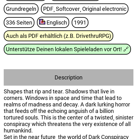
Grundregeln
PDF¸ Softcover¸ Original electronic
336 Seiten
Englisch
1991
Auch als PDF erhältlich (z.B. DrivethruRPG)
Unterstütze Deinen lokalen Spieleladen vor Ort!
🔗
Description
Shapes that rip and tear. Shadows that live in
corners. Windows in space and time that lead to
realms of madness and decay. A dark lurking horror
that feeds off the echoing anguish of a billion
tortured souls. This is the center of a twisted¸ sinister
conspiracy which threatens the very existence of all
humankind.
Set in the near future¸ the world of Dark Conspiracy