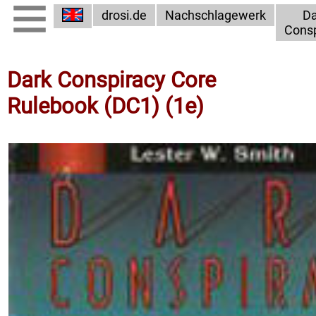
drosi.de
Nachschlagewerk
Da
Consp
Dark Conspiracy Core
Rulebook (DC1) (1e)