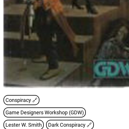
Conspiracy 🔗
Game Designers Workshop (GDW)
Lester W. Smith
Dark Conspiracy
🔗