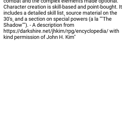
combat and the complex elements made optional.
Character creation is skill-based and point-bought. It
includes a detailed skill list¸ source material on the
30's¸ and a section on special powers (a la ""The
Shadow""). - A description from
https://darkshire.net/jhkim/rpg/encyclopedia/ with
kind permission of John H. Kim"