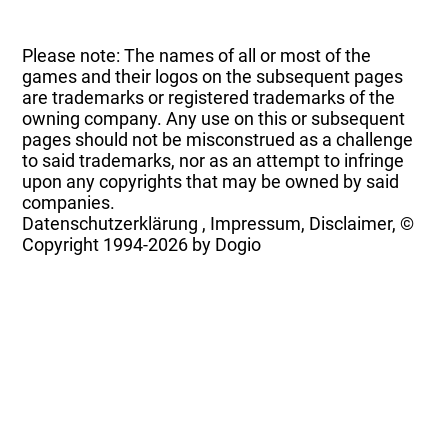
Please note: The names of all or most of the
games and their logos on the subsequent pages
are trademarks or registered trademarks of the
owning company. Any use on this or subsequent
pages should not be misconstrued as a challenge
to said trademarks, nor as an attempt to infringe
upon any copyrights that may be owned by said
companies.
Datenschutzerklärung
,
Impressum, Disclaimer, ©
Copyright
1994-2026 by Dogio