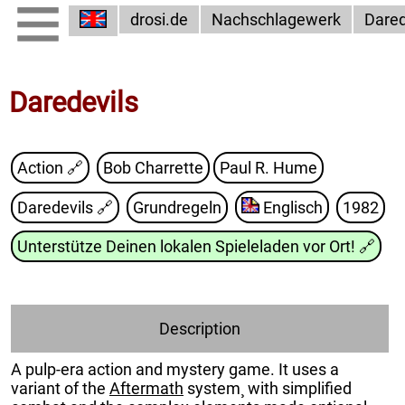
drosi.de
Nachschlagewerk
Dared
Daredevils
Action 🔗
Bob Charrette
Paul R. Hume
Daredevils
🔗
Grundregeln
Englisch
1982
Unterstütze Deinen lokalen Spieleladen vor Ort!
🔗
Description
A pulp-era action and mystery game. It uses a
variant of the
Aftermath
system¸ with simplified