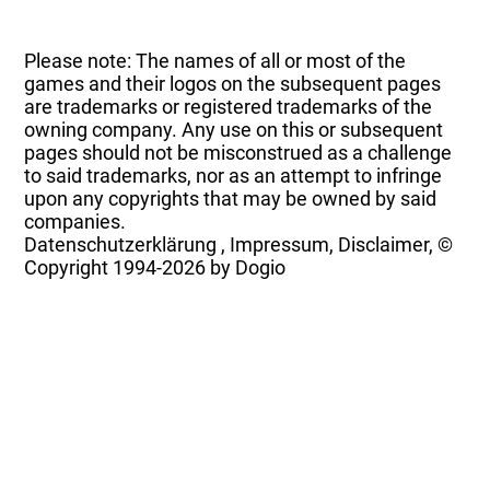
Please note: The names of all or most of the
games and their logos on the subsequent pages
are trademarks or registered trademarks of the
owning company. Any use on this or subsequent
pages should not be misconstrued as a challenge
to said trademarks, nor as an attempt to infringe
upon any copyrights that may be owned by said
companies.
Datenschutzerklärung
,
Impressum, Disclaimer, ©
Copyright
1994-2026 by Dogio