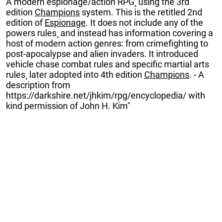
A modern espionage/action RPG¸ using the 3rd
edition
Champions
system. This is the retitled 2nd
edition of
Espionage
. It does not include any of the
powers rules¸ and instead has information covering a
host of modern action genres: from crimefighting to
post-apocalypse and alien invaders. It introduced
vehicle chase combat rules and specific martial arts
rules¸ later adopted into 4th edition
Champions
. - A
description from
https://darkshire.net/jhkim/rpg/encyclopedia/ with
kind permission of John H. Kim"