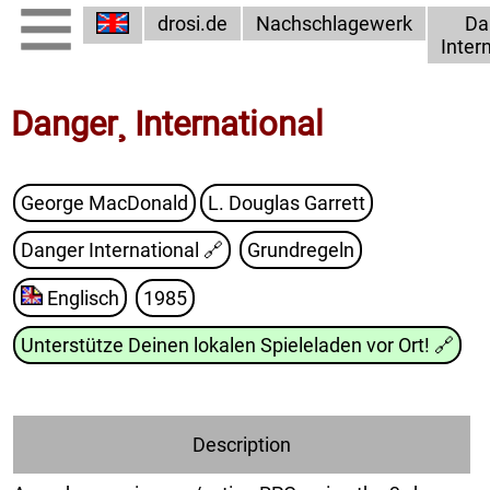
drosi.de
Nachschlagewerk
Da
Inter
Danger¸ International
George MacDonald
L. Douglas Garrett
Danger International
🔗
Grundregeln
Englisch
1985
Unterstütze Deinen lokalen Spieleladen vor Ort!
🔗
Description