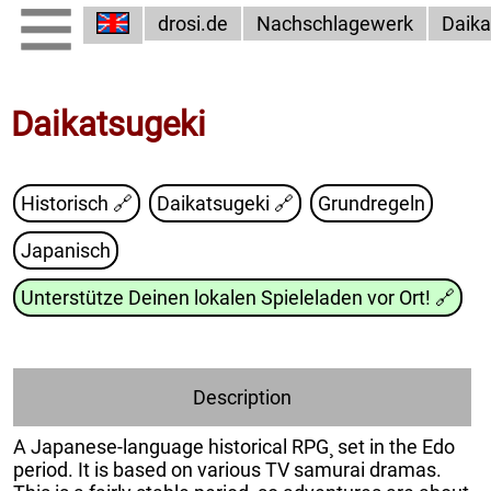
drosi.de
Nachschlagewerk
Daika
Daikatsugeki
Historisch 🔗
Daikatsugeki
🔗
Grundregeln
Japanisch
Unterstütze Deinen lokalen Spieleladen vor Ort!
🔗
Description
A Japanese-language historical RPG¸ set in the Edo
period. It is based on various TV samurai dramas.