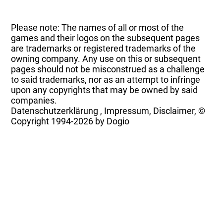
Please note: The names of all or most of the
games and their logos on the subsequent pages
are trademarks or registered trademarks of the
owning company. Any use on this or subsequent
pages should not be misconstrued as a challenge
to said trademarks, nor as an attempt to infringe
upon any copyrights that may be owned by said
companies.
Datenschutzerklärung
,
Impressum, Disclaimer, ©
Copyright
1994-2026 by Dogio