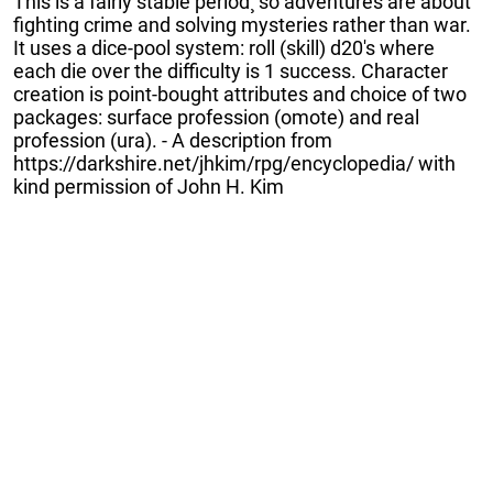
This is a fairly stable period¸ so adventures are about
fighting crime and solving mysteries rather than war.
It uses a dice-pool system: roll (skill) d20's where
each die over the difficulty is 1 success. Character
creation is point-bought attributes and choice of two
packages: surface profession (omote) and real
profession (ura). - A description from
https://darkshire.net/jhkim/rpg/encyclopedia/ with
kind permission of John H. Kim