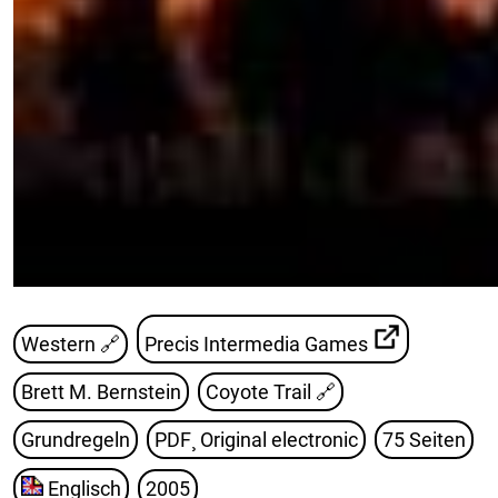
Western 🔗
Precis Intermedia Games
Brett M. Bernstein
Coyote Trail
🔗
Grundregeln
PDF¸ Original electronic
75 Seiten
Englisch
2005