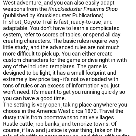
West adventure¸ and you can also easily adapt
weapons from the
Knuckleduster Firearms Shop
(published by Knuckleduster Publications).
In short¸ Coyote Trail is fast¸ ready-to-use¸ and
adaptable. You don't have to learn a complicated
system¸ refer to scores of tables¸ or spend all day
creating characters. The basic rules require very
little study¸ and the advanced rules are not much
more difficult to pick up. You can either create
custom characters for the game or dive right in with
any of the included templates. The game is
designed to be light; it has a small footprint and
extremely low price tag - it's not overloaded with
tons of rules or an excess of information you just
won't need. It's meant to get you running quickly so
you can have a good time.
The setting is very open¸ taking place anywhere you
choose in the America West circa 1870. Travel the
dusty trails from boomtowns to native villages.
Rustle cattle¸ rob banks¸ and terrorize towns. Of
course¸ if law and justice is your thing¸ take on the