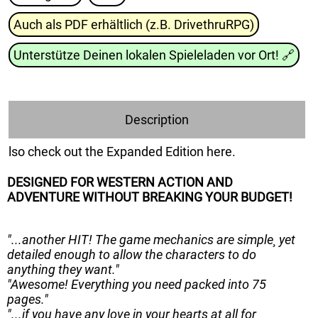
Auch als PDF erhältlich (z.B. DrivethruRPG)
Unterstütze Deinen lokalen Spieleladen vor Ort!
🔗
Description
lso check out the Expanded Edition here.
DESIGNED FOR WESTERN ACTION AND
ADVENTURE WITHOUT BREAKING YOUR BUDGET!
"...another HIT! The game mechanics are simple¸ yet
detailed enough to allow the characters to do
anything they want."
"Awesome! Everything you need packed into 75
pages."
"...if you have any love in your hearts at all for