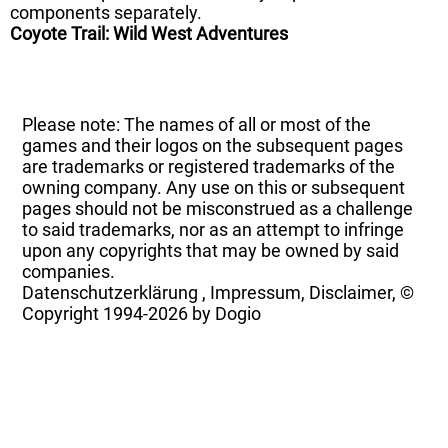
components separately.
Coyote Trail: Wild West Adventures
Please note: The names of all or most of the
games and their logos on the subsequent pages
are trademarks or registered trademarks of the
owning company. Any use on this or subsequent
pages should not be misconstrued as a challenge
to said trademarks, nor as an attempt to infringe
upon any copyrights that may be owned by said
companies.
Datenschutzerklärung
,
Impressum, Disclaimer, ©
Copyright
1994-2026 by Dogio