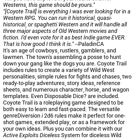
Westerns¸ this game should be yours."
"[Coyote Trail] is everything I was ever looking for in a
Western RPG. You can run it historical¸ quasi-
historical¸ or spaghetti Western and it will handle all
three major aspects of Old Western movies and
fiction. I'd even vote for it as best Indie game EVER.
That is how good I think it is."
--PaladinCA
It's an age of cowboys¸ rustlers¸ gamblers¸ and
lawmen. The town's assembling a posse to hunt
down your gang like the dogs you are. Coyote Trail
includes rules to create a variety of Wild West
personalities¸ simple rules for fights and chases¸ two
ready-to-play adventures¸ story ideas¸ reference
sheets¸ and numerous character¸ horse¸ and wagon
templates. Even Disposable Dice? are included.
Coyote Trail is a roleplaying game designed to be
both easy to learn and fast-paced. The versatile
genreDiversion
i
2d6 rules make it perfect for one-
shot games¸ extended play¸ or as a framework for
your own ideas. Plus you can combine it with our
Active Exploits Diceless
System for diceless Wild