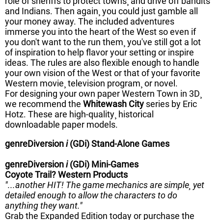
role of sheriffs to protect towns¸ and drive off bandits
and Indians. Then again¸ you could just gamble all
your money away. The included adventures
immerse you into the heart of the West so even if
you don't want to the run them¸ you've still got a lot
of inspiration to help flavor your setting or inspire
ideas. The rules are also flexible enough to handle
your own vision of the West or that of your favorite
Western movie¸ television program¸ or novel.
For designing your own paper Western Town in 3D¸
we recommend the
Whitewash City
series by Eric
Hotz. These are high-quality¸ historical
downloadable paper models.
genreDiversion
i
(GDi) Stand-Alone Games
genreDiversion
i
(GDi) Mini-Games
Coyote Trail? Western Products
"...another HIT! The game mechanics are simple¸ yet
detailed enough to allow the characters to do
anything they want."
Grab the Expanded Edition today or purchase the