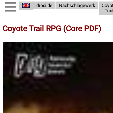
drosi.de
Nachschlagewerk
Coyo
Trai
Coyote Trail RPG (Core PDF)