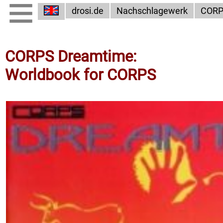
drosi.de
Nachschlagewerk
COR
CORPS Dreamtime:
Worldbook for CORPS