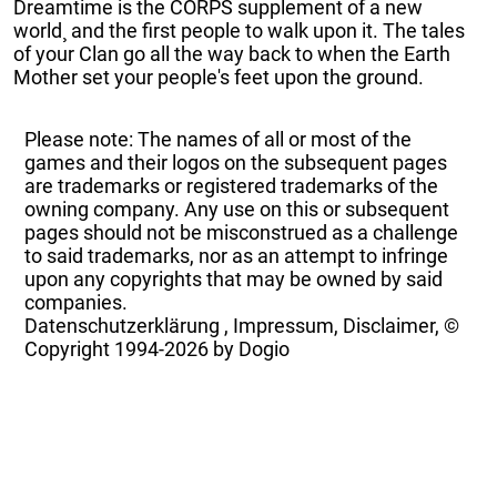
Dreamtime is the CORPS supplement of a new
world¸ and the first people to walk upon it. The tales
of your Clan go all the way back to when the Earth
Mother set your people's feet upon the ground.
Please note: The names of all or most of the
games and their logos on the subsequent pages
are trademarks or registered trademarks of the
owning company. Any use on this or subsequent
pages should not be misconstrued as a challenge
to said trademarks, nor as an attempt to infringe
upon any copyrights that may be owned by said
companies.
Datenschutzerklärung
,
Impressum, Disclaimer, ©
Copyright
1994-2026 by Dogio