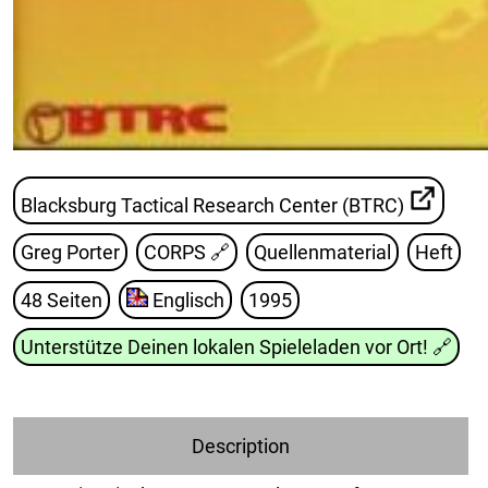
Blacksburg Tactical Research Center (BTRC)
Greg Porter
CORPS
🔗
Quellenmaterial
Heft
48 Seiten
Englisch
1995
Unterstütze Deinen lokalen Spieleladen vor Ort!
🔗
Description