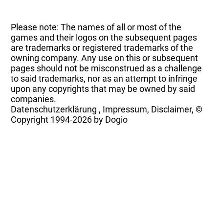
Please note: The names of all or most of the
games and their logos on the subsequent pages
are trademarks or registered trademarks of the
owning company. Any use on this or subsequent
pages should not be misconstrued as a challenge
to said trademarks, nor as an attempt to infringe
upon any copyrights that may be owned by said
companies.
Datenschutzerklärung
,
Impressum, Disclaimer, ©
Copyright
1994-2026 by Dogio