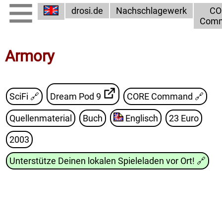
drosi.de
Nachschlagewerk
CO
Com
Armory
SciFi 🔗
Dream Pod 9
CORE Command
🔗
Quellenmaterial
Buch
Englisch
23 Euro
2003
Unterstütze Deinen lokalen Spieleladen vor Ort!
🔗