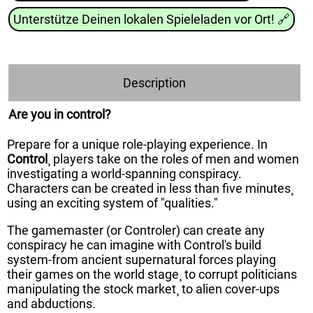
Unterstütze Deinen lokalen Spieleladen vor Ort!
🔗
Description
Are you in control?
Prepare for a unique role-playing experience. In
Control
¸ players take on the roles of men and women
investigating a world-spanning conspiracy.
Characters can be created in less than five minutes¸
using an exciting system of "qualities."
The gamemaster (or Controler) can create any
conspiracy he can imagine with Control's build
system-from ancient supernatural forces playing
their games on the world stage¸ to corrupt politicians
manipulating the stock market¸ to alien cover-ups
and abductions.