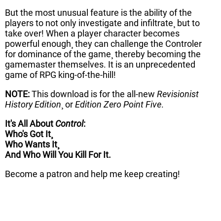
But the most unusual feature is the ability of the
players to not only investigate and infiltrate¸ but to
take over! When a player character becomes
powerful enough¸ they can challenge the Controler
for dominance of the game¸ thereby becoming the
gamemaster themselves. It is an unprecedented
game of RPG king-of-the-hill!
NOTE:
This download is for the all-new
Revisionist
History Edition
¸ or
Edition Zero Point Five
.
It's All About
Control
:
Who's Got It¸
Who Wants It¸
And Who Will You Kill For It.
Become a patron and help me keep creating!