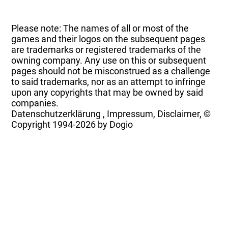
Please note: The names of all or most of the
games and their logos on the subsequent pages
are trademarks or registered trademarks of the
owning company. Any use on this or subsequent
pages should not be misconstrued as a challenge
to said trademarks, nor as an attempt to infringe
upon any copyrights that may be owned by said
companies.
Datenschutzerklärung
,
Impressum, Disclaimer, ©
Copyright
1994-2026 by Dogio