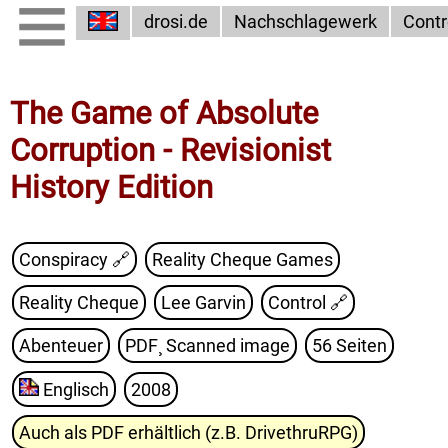
drosi.de
Nachschlagewerk
Contr
The Game of Absolute
Corruption - Revisionist
History Edition
Conspiracy 🔗
Reality Cheque Games
Reality Cheque
Lee Garvin
Control
🔗
Abenteuer
PDF¸ Scanned image
56 Seiten
Englisch
2008
Auch als PDF erhältlich (z.B. DrivethruRPG)